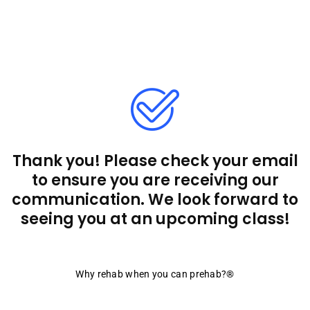
Thank you! Please check your email
to ensure you are receiving our
communication. We look forward to
seeing you at an upcoming class!
Why rehab when you can prehab?®