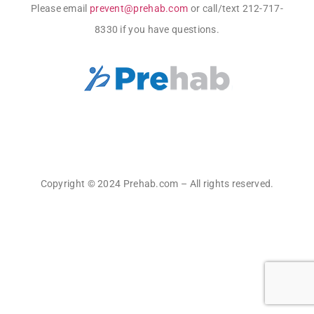
Please email
prevent@prehab.com
or call/text 212-717-
8330 if you have questions.
Copyright © 2024 Prehab.com – All rights reserved.