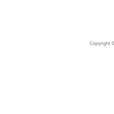
Copyright ©