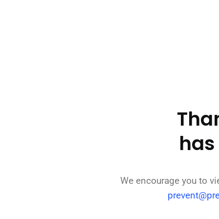
Than
has
We encourage you to v
prevent@pr