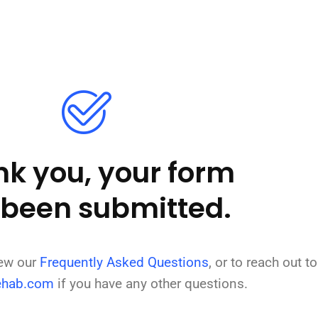
k you, your form
 been submitted.
iew our
Frequently Asked Questions
, or to reach out to
ehab.com
if you have any other questions.