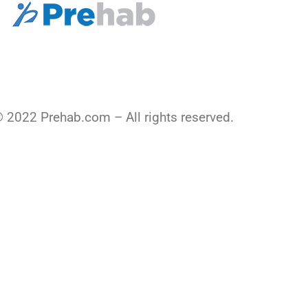
 2022 Prehab.com – All rights reserved.