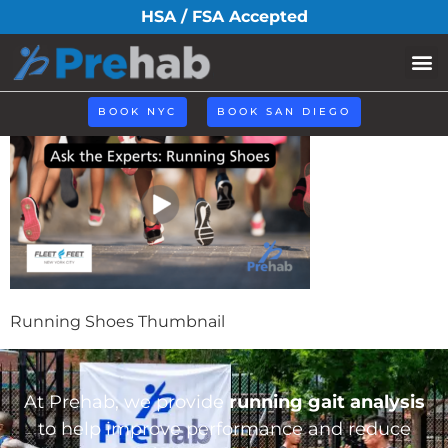
Running-Shoes-
HSA / FSA Accepted
Thumbnail
BOOK NYC
BOOK SAN DIEGO
Running Shoes Thumbnail
At Prehab, we provide
running gait analysis
to help improve performance and reduce