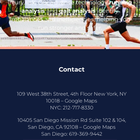
injury risk. Our advance technology
running
analysis
and
gait analysis
identify
imbalances and inefficiencies, helping you
run stronger and safer.
Contact
109 West 38th Street, 4th Floor New York, NY
10018 –
Google Maps
NYC:
212-717-8330
10405 San Diego Mission Rd Suite 102 & 104,
San Diego, CA 92108 –
Google Maps
San Diego:
619-369-9442