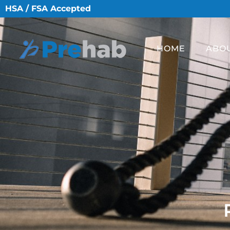
HSA / FSA Accepted
HOME
ABO