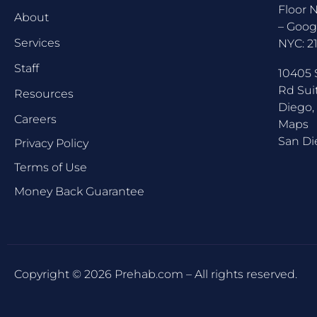
Floor 
About
–
Goog
Services
NYC:
2
Staff
10405 
Rd Sui
Resources
Diego,
Careers
Maps
San Di
Privacy Policy
Terms of Use
Money Back Guarantee
Copyright © 2026 Prehab.com – All rights reserved.