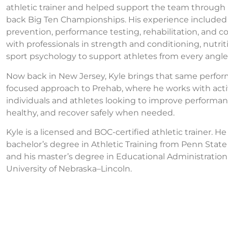
athletic trainer and helped support the team through
back Big Ten Championships. His experience included 
prevention, performance testing, rehabilitation, and co
with professionals in strength and conditioning, nutrit
sport psychology to support athletes from every angle
Now back in New Jersey, Kyle brings that same perfo
focused approach to Prehab, where he works with act
individuals and athletes looking to improve performan
healthy, and recover safely when needed.
Kyle is a licensed and BOC-certified athletic trainer. H
bachelor’s degree in Athletic Training from Penn State
and his master’s degree in Educational Administration
University of Nebraska–Lincoln.