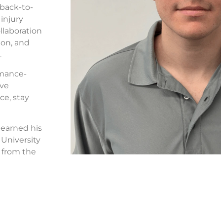
 back-to-
injury
llaboration
ion, and
.
rmance-
ive
ce, stay
e earned his
 University
 from the