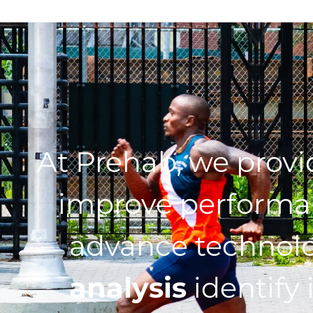
At Prehab, we prov
improve performan
advance technol
analysis
identify 