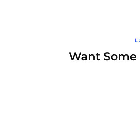
L
Want Some H