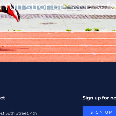
 run stronger and safe
ct
Sign up for n
SIGN UP
st 38th Street, 4th