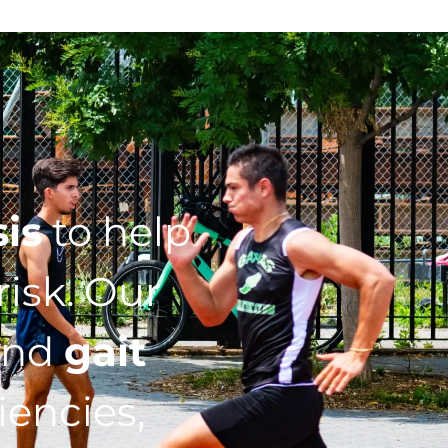
sis
to help
isk. Our
nd
gait
iencies,