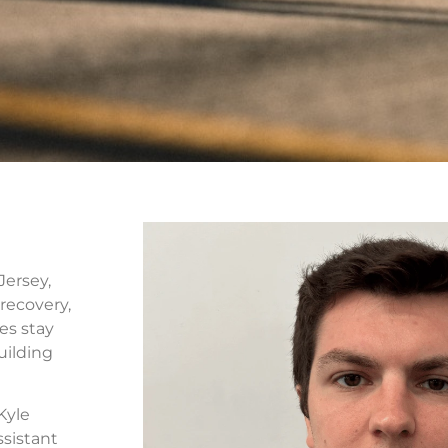
Jersey,
recovery,
es stay
uilding
Kyle
ssistant