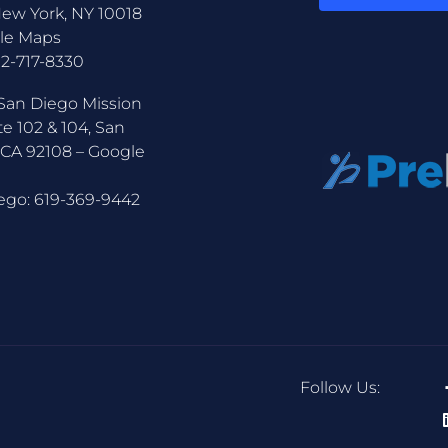
New York, NY 10018
le Maps
12-717-8330
San Diego Mission
te 102 & 104, San
 CA 92108 –
Google
ego:
619-369-9442
Follow Us: