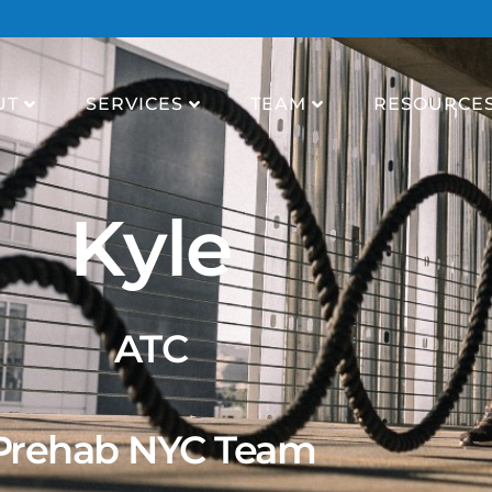
UT
SERVICES
TEAM
RESOURCE
Kyle
ATC
Prehab NYC Team