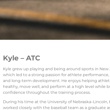
Kyle – ATC
Kyle grew up playing and being around sports in New 
which led to a strong passion for athlete performance, 
and long-term development. He enjoys helping athlet
healthy, move well, and perform at a high level while b
confidence throughout the training process.
During his time at the University of Nebraska–Lincoln, 
worked closely with the baseball team as a graduate a