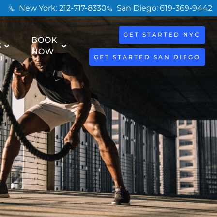
New York: 212-717-8330
San Diego: 619-369-9442
GET STARTED NYC
BOOK
S
NOW
GET STARTED SAN DIEGO