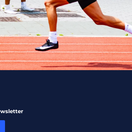
r.
ewsletter