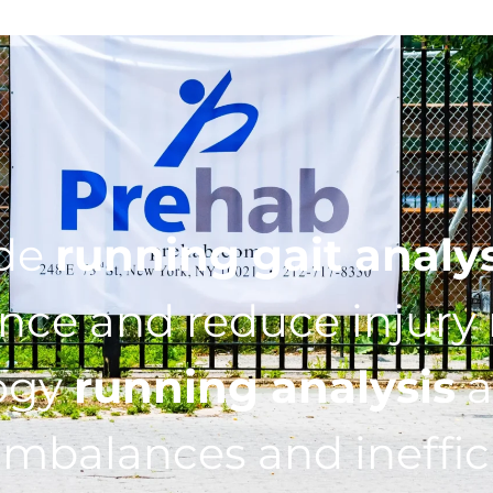
ide
running gait analy
ce and reduce injury r
ogy
running analysis
a
imbalances and ineffic