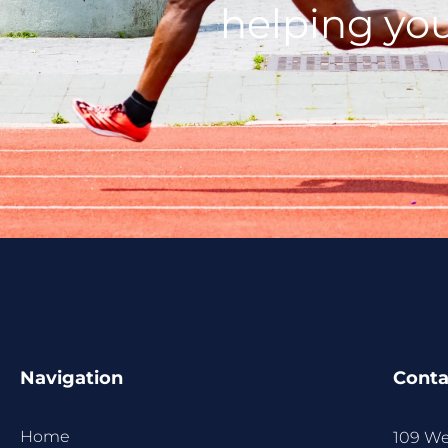
helping you
Navigation
Conta
Home
109 We