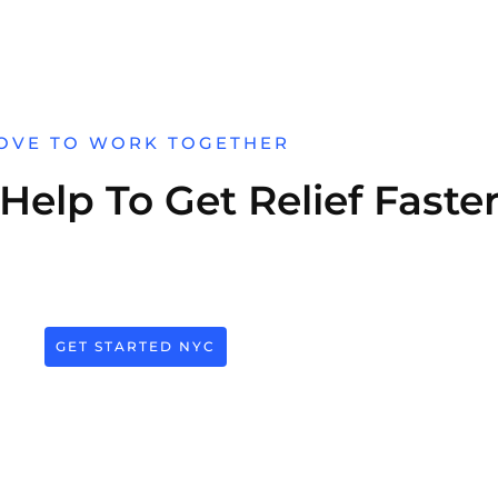
OVE TO WORK TOGETHER
elp To Get Relief Faste
GET STARTED NYC