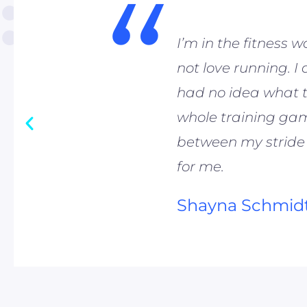
“
I’m in the fitness w
not love running. I
had no idea what t
whole training game
between my stride
for me.
Shayna Schmid