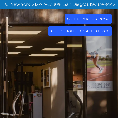
New York: 212-717-8330
San Diego: 619-369-9442
GET STARTED NYC
GET STARTED SAN DIEGO
o