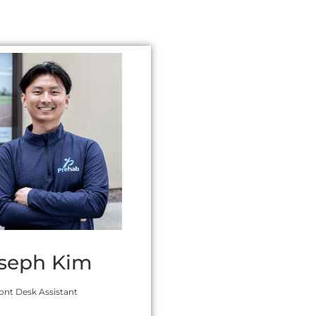
seph Kim
ont Desk Assistant