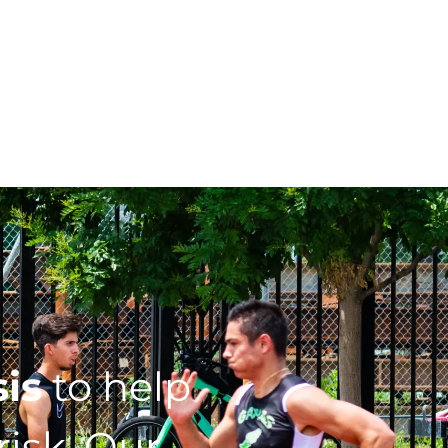
sis
to help
isk. Our