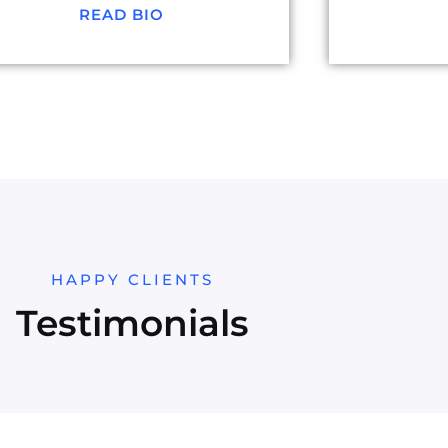
READ BIO
HAPPY CLIENTS
Testimonials