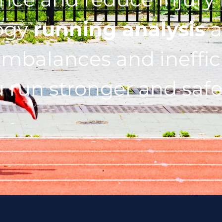
ogy
running analysis
a
imbalances and ineffic
 run stronger and safe