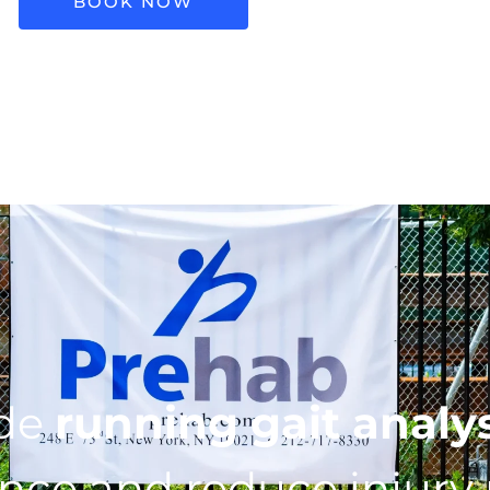
BOOK NOW
ide
running gait analy
ce and reduce injury r