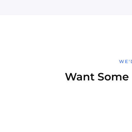
WE'
Want Some H