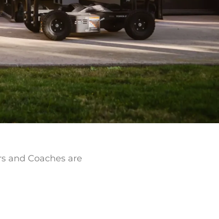
ers and Coaches are