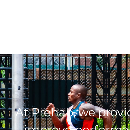
At Prehab, we prov
improve performan