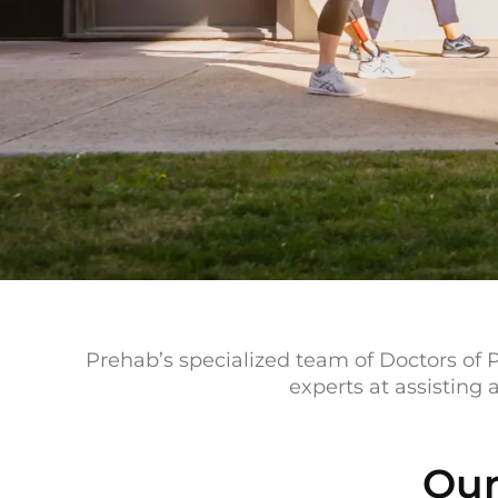
Prehab’s specialized team of Doctors of P
experts at assisting
Our