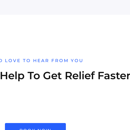
D LOVE TO HEAR FROM YOU
elp To Get Relief Faste