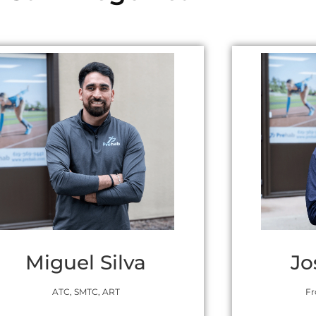
Miguel Silva
Jo
ATC, SMTC, ART
Fr