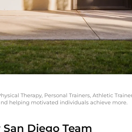
hysical Therapy, Personal Trainers, Athletic Train
 and helping motivated individuals achieve more.
 San Diego Team