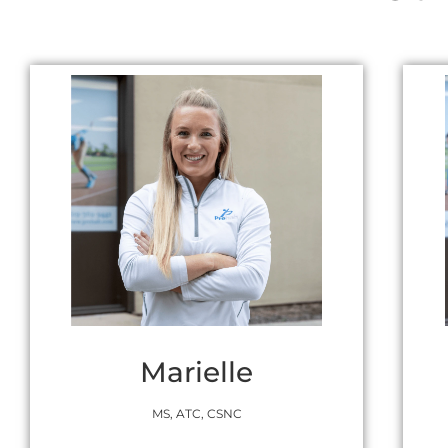
Marielle
MS, ATC, CSNC