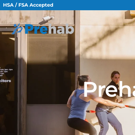
HSA / FSA Accepted
Preh