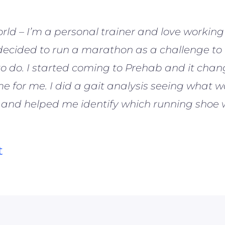
orld – I’m a personal trainer and love working 
 decided to run a marathon as a challenge to
o do. I started coming to Prehab and it cha
 for me. I did a gait analysis seeing what w
 and helped me identify which running shoe 
t