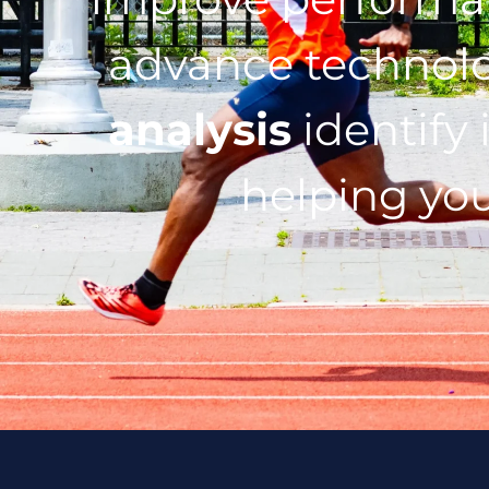
advance technol
analysis
identify 
helping you