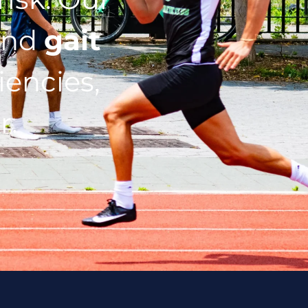
nd
gait
iencies,
r.