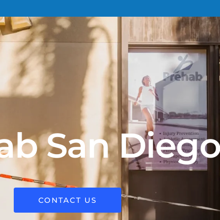
ab San Dieg
CONTACT US