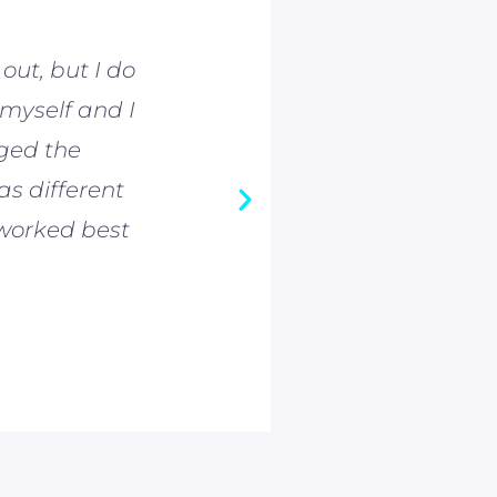
out, but I do
As an 800m run
 myself and I
taught me a lot
nged the
Coming to Preh
as different
Ce'Aira Bro
worked best