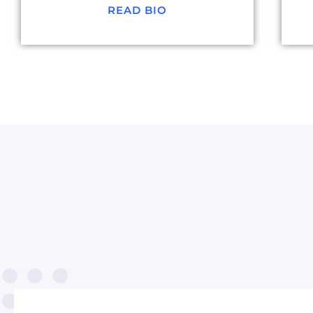
READ BIO