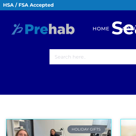
HSA / FSA Accepted
Se
HOME
ABO
HOLIDAY GIFTS