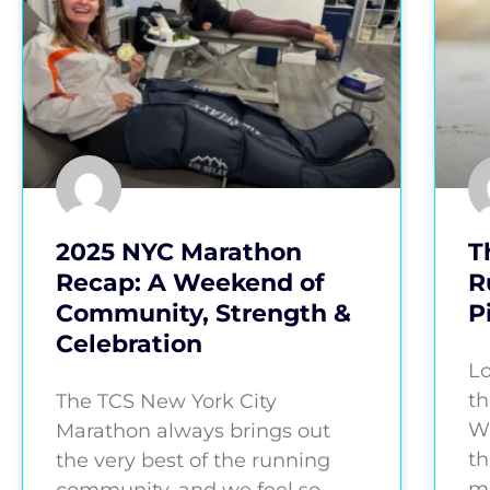
2025 NYC Marathon
T
Recap: A Weekend of
R
Community, Strength &
P
Celebration
Lo
th
The TCS New York City
Wh
Marathon always brings out
th
the very best of the running
ma