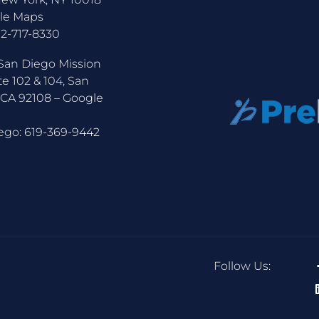
le Maps
12-717-8330
San Diego Mission
te 102 & 104, San
 CA 92108 –
Google
ego:
619-369-9442
Follow Us: