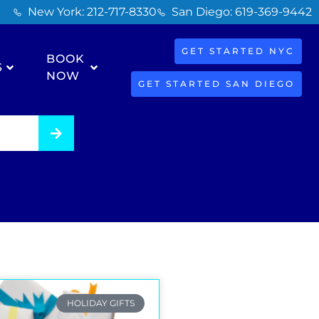
New York: 212-717-8330
San Diego: 619-369-9442
GET STARTED NYC
BOOK
S
NOW
GET STARTED SAN DIEGO
HOLIDAY GIFTS