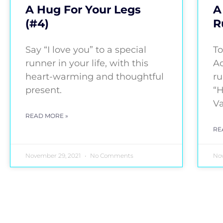
A Hug For Your Legs
A
(#4)
R
Say “I love you” to a special
To
runner in your life, with this
Ac
heart-warming and thoughtful
ru
present.
“H
Va
READ MORE »
RE
November 29, 2021
No Comments
Nov