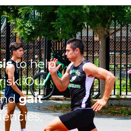
sis
to help
isk. Our
nd
gait
iencies,