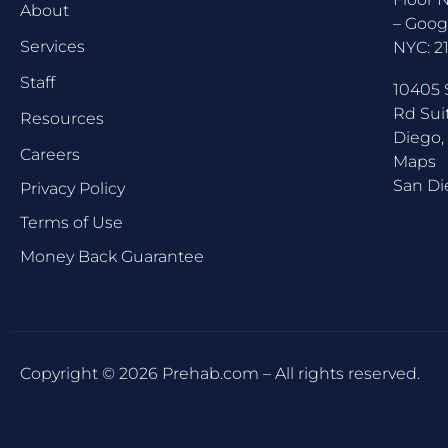
About
–
Goog
Services
NYC:
2
Staff
10405 
Rd Sui
Resources
Diego,
Careers
Maps
San Di
Privacy Policy
Terms of Use
Money Back Guarantee
Copyright © 2026 Prehab.com – All rights reserved.