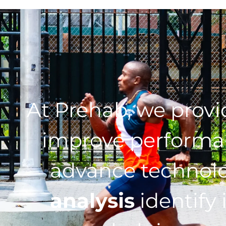
At Prehab, we prov
improve performan
advance technol
analysis
identify 