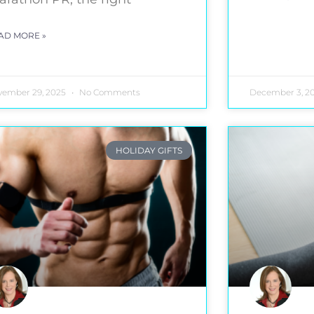
AD MORE »
vember 29, 2025
No Comments
December 3, 2
HOLIDAY GIFTS