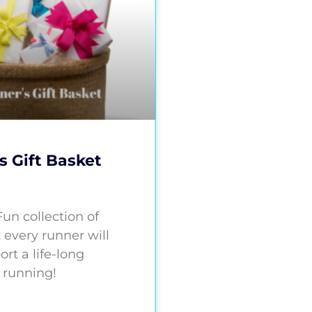
s Gift Basket
 Fun collection of
 every runner will
ort a life-long
 running!