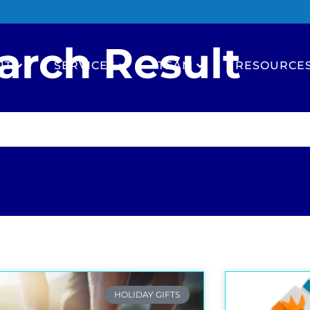
arch Result
UT
SERVICES
TEAM
RESOURCE
HOLIDAY GIFTS