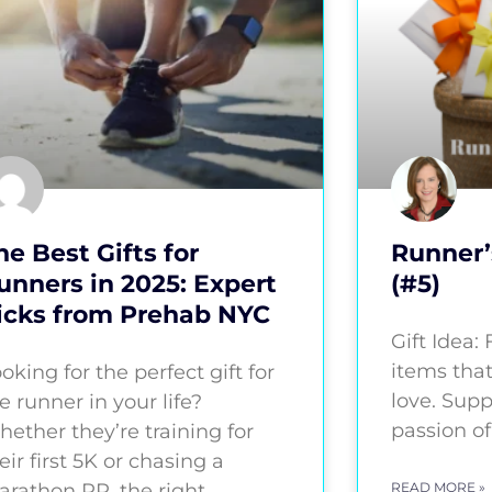
he Best Gifts for
Runner’
unners in 2025: Expert
(#5)
icks from Prehab NYC
Gift Idea:
items that
oking for the perfect gift for
love. Supp
e runner in your life?
passion of
ether they’re training for
eir first 5K or chasing a
rathon PR, the right
READ MORE »