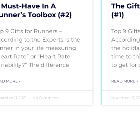
 Must-Have In A
The Gift
unner’s Toolbox (#2)
(#1)
p 9 Gifts for Runners –
Top 9 Gift
cording to the Experts Is the
According
nner in your life measuring
the holida
eart Rate” or “Heart Rate
time to th
riability?” The difference
to get for
AD MORE »
READ MORE »
ember 11, 2021
No Comments
November 3, 2