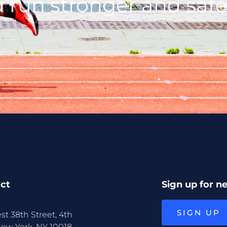
 run stronger and safe
ct
Sign up for n
SIGN UP
st 38th Street, 4th
New York, NY 10018