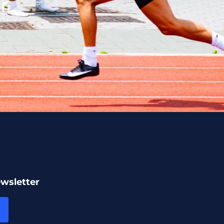
r.
ewsletter