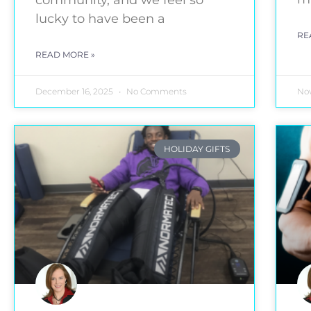
community, and we feel so
lucky to have been a
RE
READ MORE »
December 16, 2025
No Comments
No
HOLIDAY GIFTS