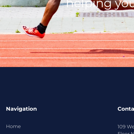
helping you
Navigation
Conta
Home
109 We
Floor 