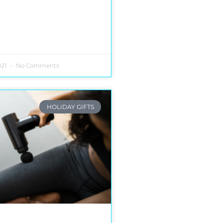
021
No Comments
HOLIDAY GIFTS