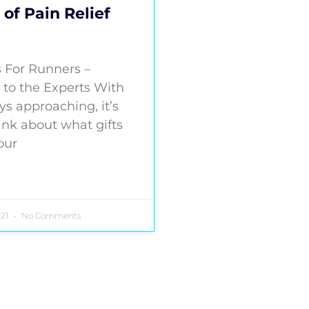
 of Pain Relief
s For Runners –
 to the Experts With
ys approaching, it’s
ink about what gifts
 our
021
No Comments