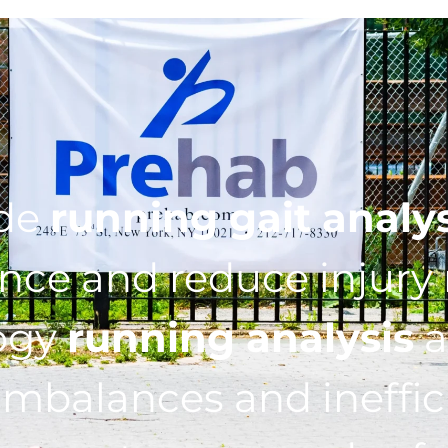
ide
running gait analy
ce and reduce injury r
ogy
running analysis
a
imbalances and ineffic