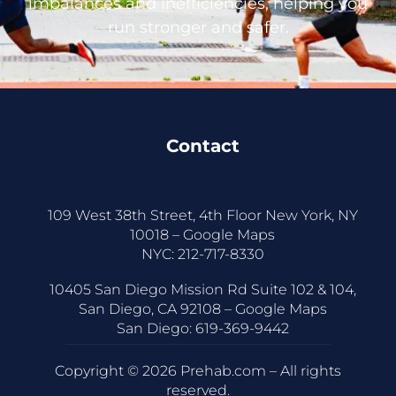
imbalances and inefficiencies, helping you
run stronger and safer.
Contact
109 West 38th Street, 4th Floor New York, NY
10018 –
Google Maps
NYC:
212-717-8330
10405 San Diego Mission Rd Suite 102 & 104,
San Diego, CA 92108 –
Google Maps
San Diego:
619-369-9442
Copyright © 2026 Prehab.com – All rights
reserved.