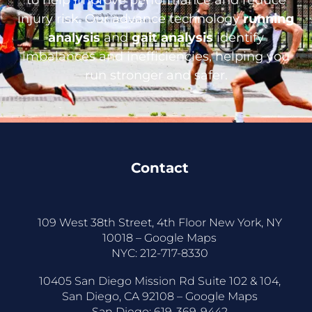
injury risk. Our advance technology
running
analysis
and
gait analysis
identify
imbalances and inefficiencies, helping you
run stronger and safer.
Contact
109 West 38th Street, 4th Floor New York, NY
10018 –
Google Maps
NYC:
212-717-8330
10405 San Diego Mission Rd Suite 102 & 104,
San Diego, CA 92108 –
Google Maps
San Diego:
619-369-9442