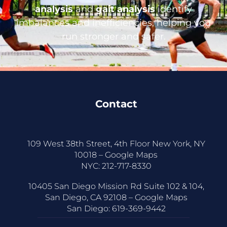
analysis
and
gait analysis
identify
imbalances and inefficiencies, helping you
run stronger and safer.
Contact
109 West 38th Street, 4th Floor New York, NY
10018 –
Google Maps
NYC:
212-717-8330
10405 San Diego Mission Rd Suite 102 & 104,
San Diego, CA 92108 –
Google Maps
San Diego:
619-369-9442