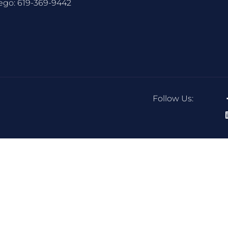
ego:
619-369-9442
Follow Us: