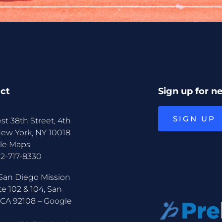
ct
Sign up for n
SIGN UP
st 38th Street, 4th
New York, NY 10018
le Maps
12-717-8330
San Diego Mission
te 102 & 104, San
 CA 92108 –
Google