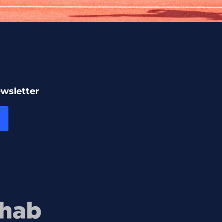
ewsletter