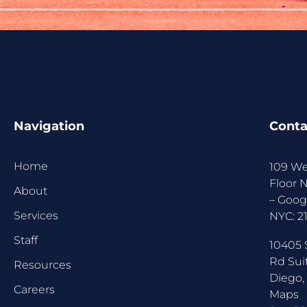
Navigation
Conta
Home
109 We
Floor 
About
–
Goog
Services
NYC:
2
Staff
10405 
Rd Sui
Resources
Diego,
Careers
Maps