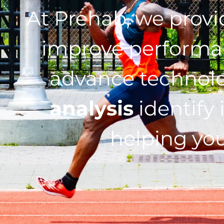
At Prehab, we prov
improve performan
advance technol
analysis
identify 
helping you