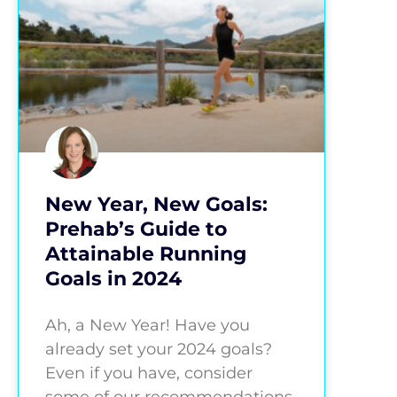
New Year, New Goals:
Prehab’s Guide to
Attainable Running
Goals in 2024
Ah, a New Year! Have you
already set your 2024 goals?
Even if you have, consider