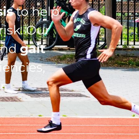
sis
to help
isk. Our
nd
gait
iencies,
r.