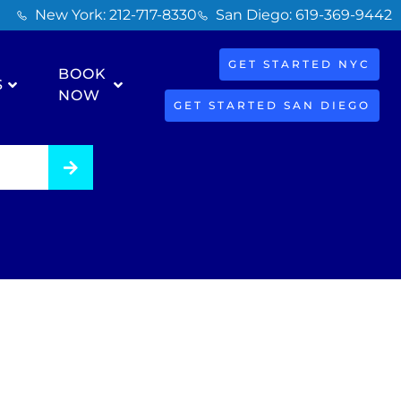
New York: 212-717-8330
San Diego: 619-369-9442
GET STARTED NYC
BOOK
S
NOW
GET STARTED SAN DIEGO