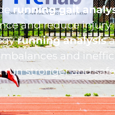
ide
running gait analy
ce and reduce injury r
ogy
running analysis
a
imbalances and ineffic
 run stronger and safe