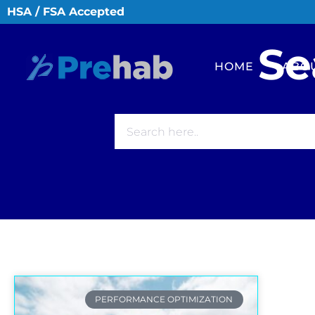
HSA / FSA Accepted
Se
HOME
ABO
PERFORMANCE OPTIMIZATION