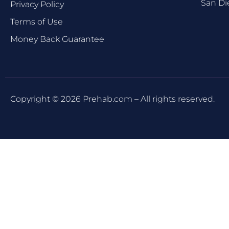
San Di
Privacy Policy
Terms of Use
Money Back Guarantee
Copyright © 2026 Prehab.com – All rights reserved.