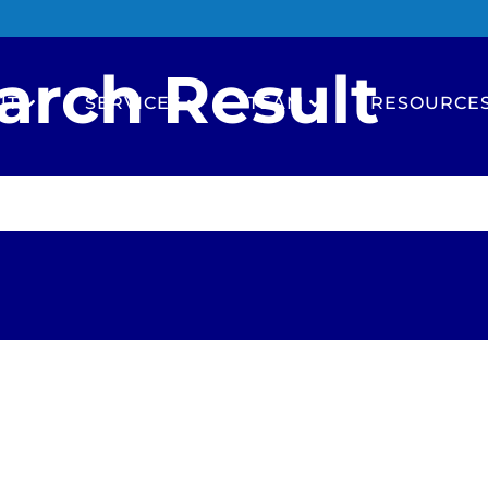
arch Result
UT
SERVICES
TEAM
RESOURCE