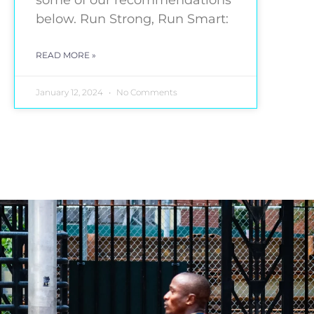
some of our recommendations
below. Run Strong, Run Smart:
READ MORE »
January 12, 2024
No Comments