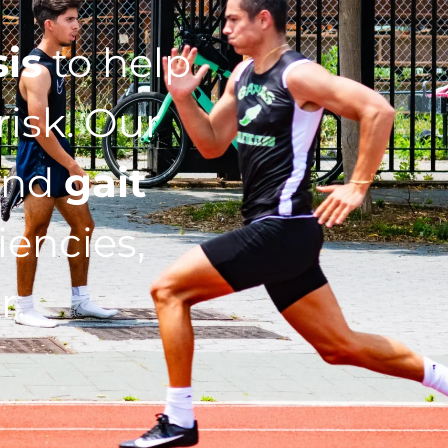
sis
to help
isk. Our
nd
gait
iencies,
r.