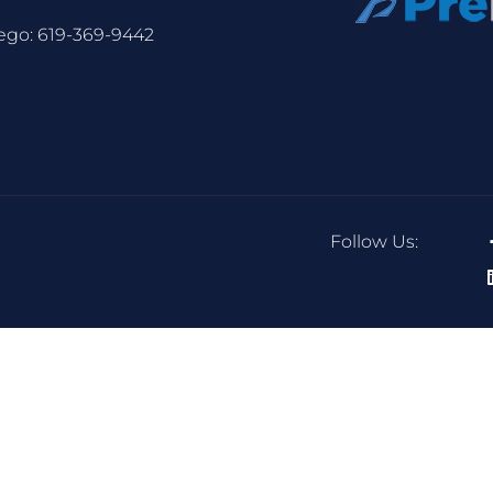
ego:
619-369-9442
Follow Us: