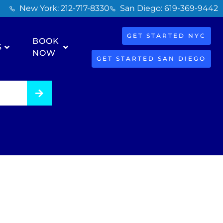
New York: 212-717-8330
San Diego: 619-369-9442
GET STARTED NYC
BOOK
S
NOW
GET STARTED SAN DIEGO