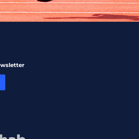
ewsletter