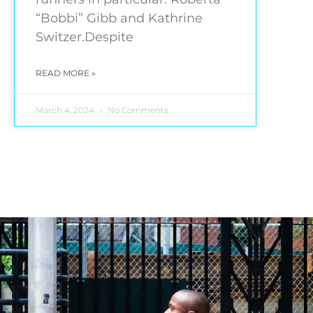
“Bobbi” Gibb and Kathrine
Switzer.Despite
READ MORE »
March 4, 2024
No Comments