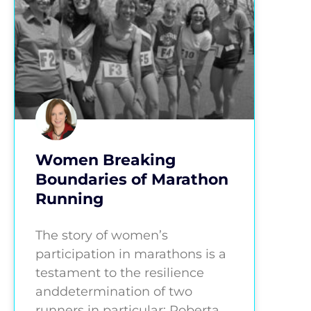
Women Breaking
Boundaries of Marathon
Running
The story of women’s
participation in marathons is a
testament to the resilience
anddetermination of two
runners in particular: Roberta