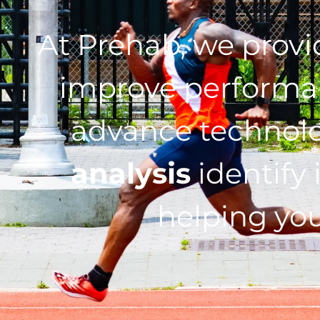
At Prehab, we prov
improve performan
advance technol
analysis
identify 
helping you