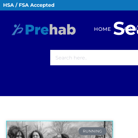
HSA / FSA Accepted
Se
HOME
ABO
RUNNING