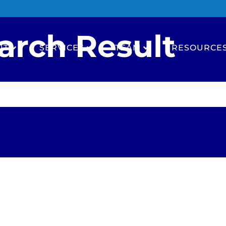
arch Result
UT
SERVICES
TEAM
RESOURCE