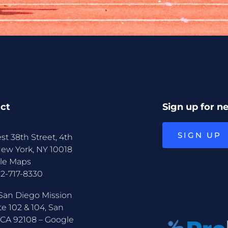
ct
Sign up for n
SIGN UP
st 38th Street, 4th
New York, NY 10018
le Maps
12-717-8330
San Diego Mission
te 102 & 104, San
 CA 92108 –
Google