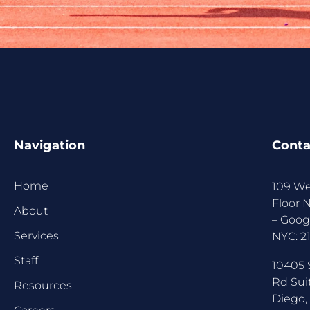
Navigation
Conta
Home
109 We
Floor 
About
–
Goog
Services
NYC:
2
Staff
10405 
Rd Sui
Resources
Diego,