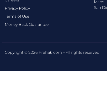
Careers
Maps
San Di
Privacy Policy
Terms of Use
Money Back Guarantee
Copyright © 2026 Prehab.com – All rights reserved.