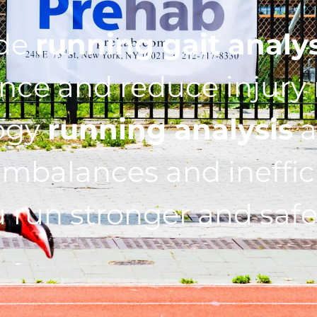
ide
running gait analy
ce and reduce injury r
ogy
running analysis
a
imbalances and ineffic
 run stronger and safe