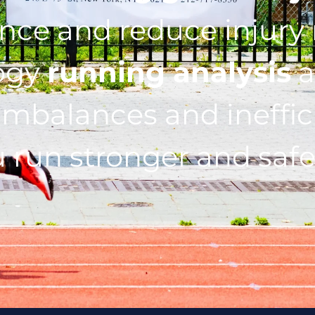
ce and reduce injury r
ogy
running analysis
a
imbalances and ineffic
 run stronger and safe