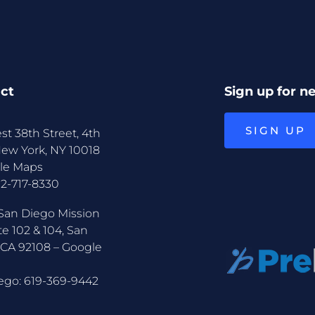
ct
Sign up for n
SIGN UP
st 38th Street, 4th
New York, NY 10018
le Maps
12-717-8330
San Diego Mission
te 102 & 104, San
 CA 92108 –
Google
ego:
619-369-9442