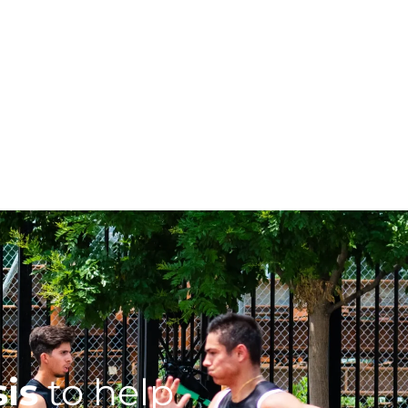
sis
to help