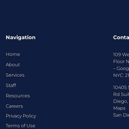
Navigation
Conta
Home
109 We
Floor 
About
–
Goog
Services
NYC:
2
Staff
10405 
Rd Sui
Resources
Diego,
Careers
Maps
San Di
Privacy Policy
Terms of Use