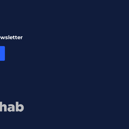
ewsletter