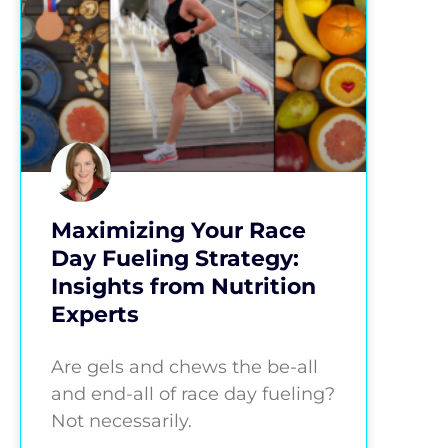
Maximizing Your Race
Day Fueling Strategy:
Insights from Nutrition
Experts
Are gels and chews the be-all
and end-all of race day fueling?
Not necessarily.