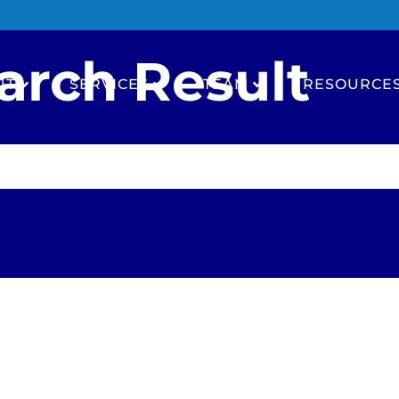
arch Result
UT
SERVICES
TEAM
RESOURCE