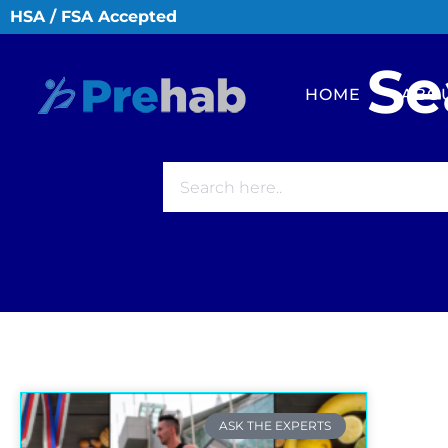
HSA / FSA Accepted
Se
HOME
ABO
ASK THE EXPERTS