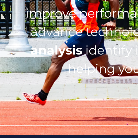
improve performan
advance technol
analysis
identify 
helping you