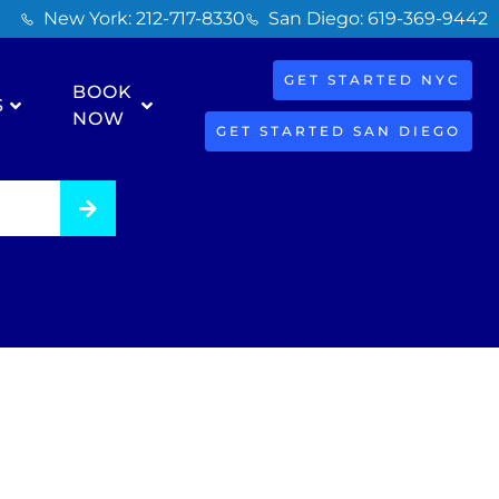
New York: 212-717-8330
San Diego: 619-369-9442
GET STARTED NYC
BOOK
S
NOW
GET STARTED SAN DIEGO