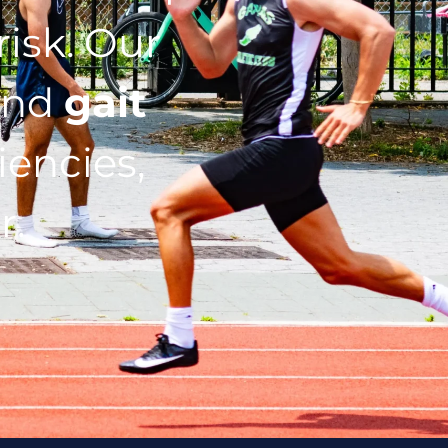
isk. Our
nd
gait
iencies,
r.