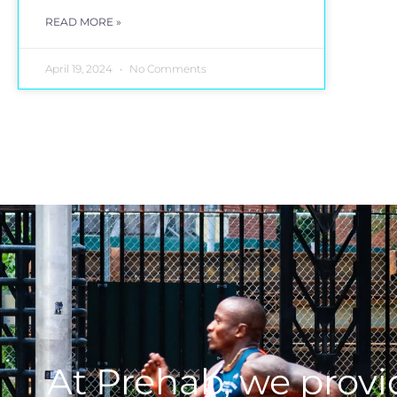
READ MORE »
April 19, 2024
No Comments
At Prehab, we prov