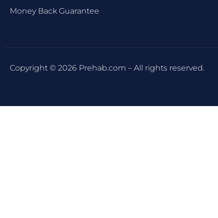
Money Back Guarantee
Copyright © 2026 Prehab.com – All rights reserved.