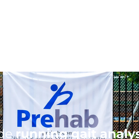
ide
running gait analy