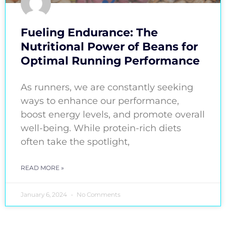
Fueling Endurance: The
Nutritional Power of Beans for
Optimal Running Performance
As runners, we are constantly seeking
ways to enhance our performance,
boost energy levels, and promote overall
well-being. While protein-rich diets
often take the spotlight,
READ MORE »
January 6, 2024
No Comments