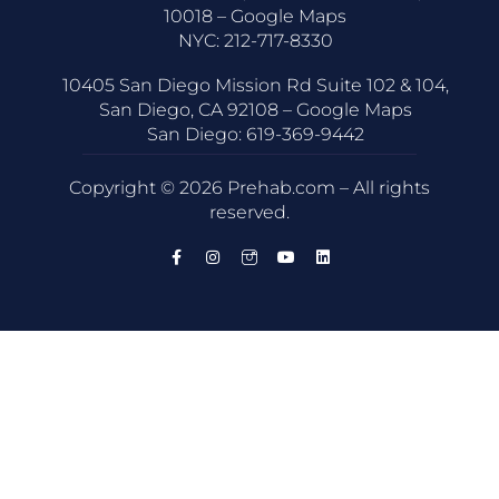
10018 –
Google Maps
NYC:
212-717-8330
10405 San Diego Mission Rd Suite 102 & 104,
San Diego, CA 92108 –
Google Maps
San Diego:
619-369-9442
Copyright © 2026 Prehab.com – All rights
reserved.