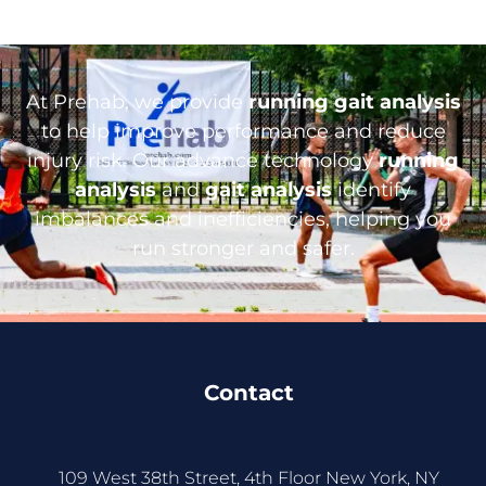
At Prehab, we provide
running gait analysis
to help improve performance and reduce
injury risk. Our advance technology
running
analysis
and
gait analysis
identify
imbalances and inefficiencies, helping you
run stronger and safer.
Contact
109 West 38th Street, 4th Floor New York, NY