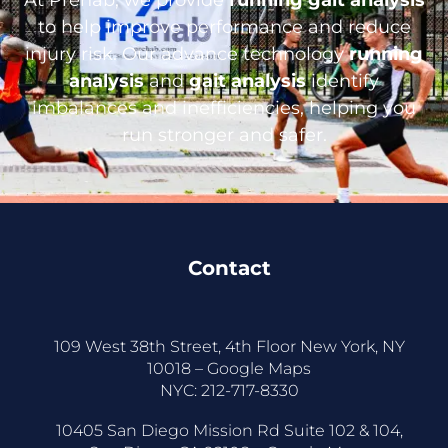
to help improve performance and reduce
injury risk. Our advance technology
running
analysis
and
gait analysis
identify
imbalances and inefficiencies, helping you
run stronger and safer.
Contact
109 West 38th Street, 4th Floor New York, NY
10018 –
Google Maps
NYC:
212-717-8330
10405 San Diego Mission Rd Suite 102 & 104,