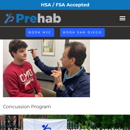
concussion-
HSA / FSA Accepted
program
BOOK NYC
BOOK SAN DIEGO
Concussion Program
At Prehab, we provide
running gait analysis