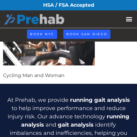
cycling-header
HSA / FSA Accepted
Book N
BOOK NYC
BOOK SAN DIEGO
Cycling Man and Woman
At Prehab, we provide
running gait analysis
to help improve performance and reduce
injury risk. Our advance technology
running
analysis
and
gait analysis
identify
imbalances and inefficiencies, helping you