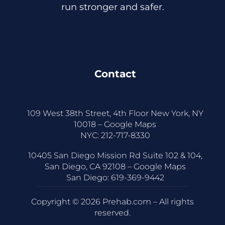
run stronger and safer.
Contact
109 West 38th Street, 4th Floor New York, NY
10018 –
Google Maps
NYC:
212-717-8330
10405 San Diego Mission Rd Suite 102 & 104,
San Diego, CA 92108 –
Google Maps
San Diego:
619-369-9442
Copyright © 2026 Prehab.com – All rights
reserved.