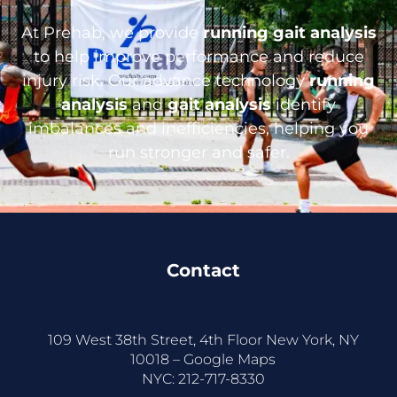
At Prehab, we provide
running gait analysis
to help improve performance and reduce
injury risk. Our advance technology
running
analysis
and
gait analysis
identify
imbalances and inefficiencies, helping you
run stronger and safer.
Contact
109 West 38th Street, 4th Floor New York, NY
10018 –
Google Maps
NYC:
212-717-8330