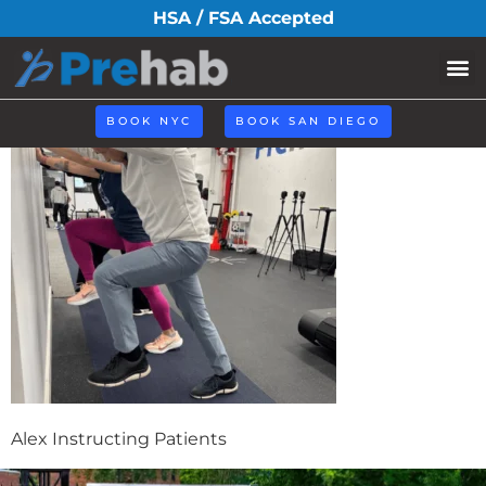
alex-instructing
HSA / FSA Accepted
BOOK NYC
BOOK SAN DIEGO
Alex Instructing Patients