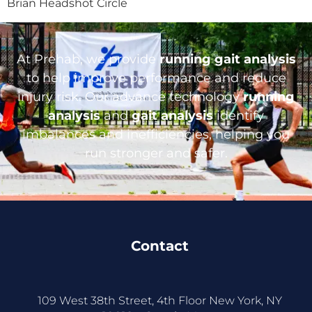
Brian Headshot Circle
At Prehab, we provide
running gait analysis
to help improve performance and reduce
injury risk. Our advance technology
running
analysis
and
gait analysis
identify
imbalances and inefficiencies, helping you
run stronger and safer.
Contact
109 West 38th Street, 4th Floor New York, NY