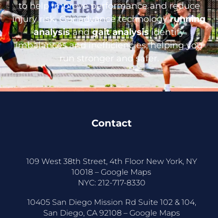
to help improve performance and reduce
injury risk. Our advance technology
running
analysis
and
gait analysis
identify
imbalances and inefficiencies, helping you
run stronger and safer.
Contact
109 West 38th Street, 4th Floor New York, NY
10018 –
Google Maps
NYC:
212-717-8330
10405 San Diego Mission Rd Suite 102 & 104,
San Diego, CA 92108 –
Google Maps