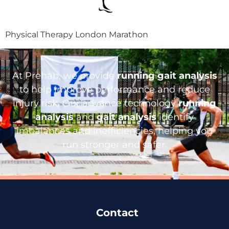
Physical Therapy London Marathon
At Prehab, we provide
running gait analysis
to help improve performance and reduce
injury risk. Our advance technology
running
analysis
and
gait analysis
identify
imbalances and inefficiencies, helping you
run stronger and safer.
Contact