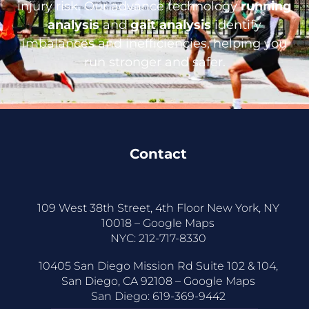
injury risk. Our advance technology
running
analysis
and
gait analysis
identify
imbalances and inefficiencies, helping you
run stronger and safer.
Contact
109 West 38th Street, 4th Floor New York, NY
10018 –
Google Maps
NYC:
212-717-8330
10405 San Diego Mission Rd Suite 102 & 104,
San Diego, CA 92108 –
Google Maps
San Diego:
619-369-9442