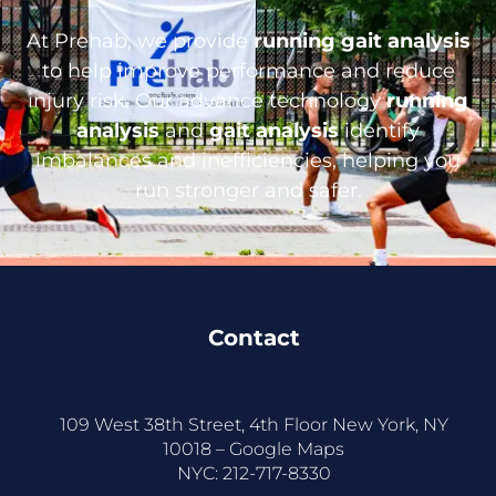
At Prehab, we provide
running gait analysis
to help improve performance and reduce
injury risk. Our advance technology
running
analysis
and
gait analysis
identify
imbalances and inefficiencies, helping you
run stronger and safer.
Contact
109 West 38th Street, 4th Floor New York, NY
10018 –
Google Maps
NYC:
212-717-8330