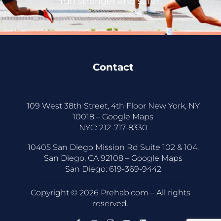
run stronger and safer.
Contact
109 West 38th Street, 4th Floor New York, NY
10018 –
Google Maps
NYC:
212-717-8330
10405 San Diego Mission Rd Suite 102 & 104,
San Diego, CA 92108 –
Google Maps
San Diego:
619-369-9442
Copyright © 2026 Prehab.com – All rights
reserved.