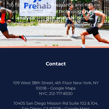
to help improve performance and reduce
injury risk. Our advance technology
running
analysis
and
gait analysis
identify
imbalances and inefficiencies, helping you
run stronger and safer.
Contact
109 West 38th Street, 4th Floor New York, NY
10018 –
Google Maps
NYC:
212-717-8330
10405 San Diego Mission Rd Suite 102 & 104,
San Diego, CA 92108 –
Google Maps