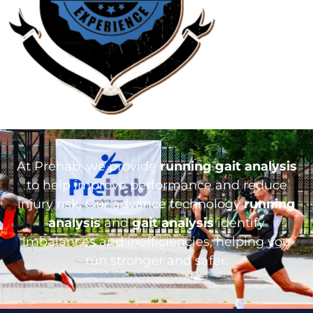
At Prehab, we provide
running gait analysis
to help improve performance and reduce
injury risk. Our advance technology
running
analysis
and
gait analysis
identify
imbalances and inefficiencies, helping you
run stronger and safer.