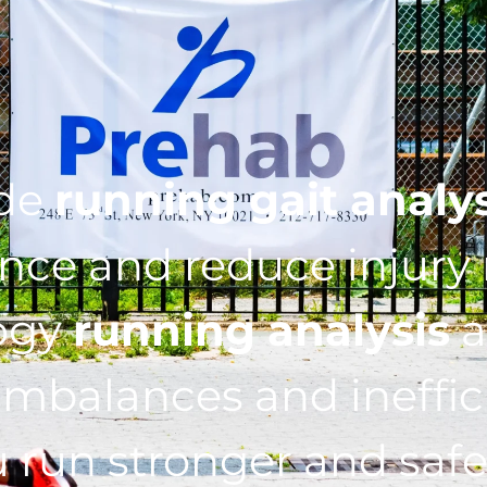
ide
running gait analy
ce and reduce injury r
ogy
running analysis
a
imbalances and ineffic
 run stronger and safe