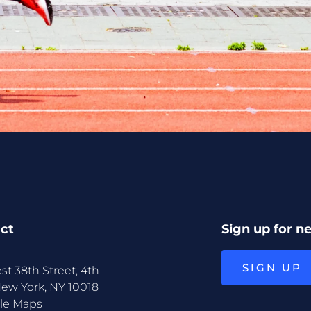
ct
Sign up for n
SIGN UP
st 38th Street, 4th
New York, NY 10018
le Maps