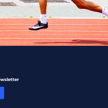
ewsletter