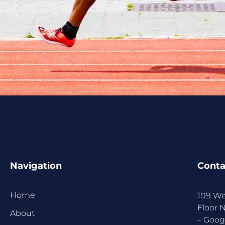
Navigation
Conta
Home
109 We
Floor 
About
–
Goog