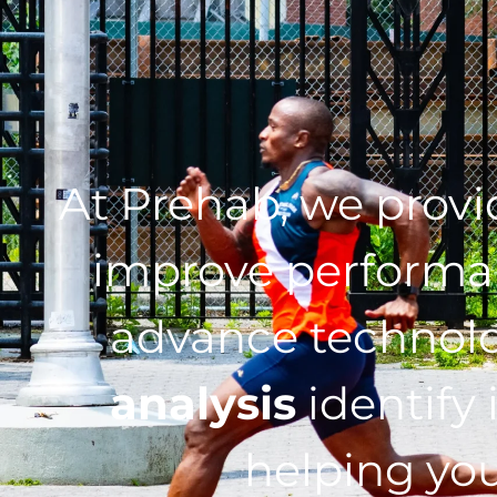
At Prehab, we prov
improve performan
advance technol
analysis
identify 
helping you