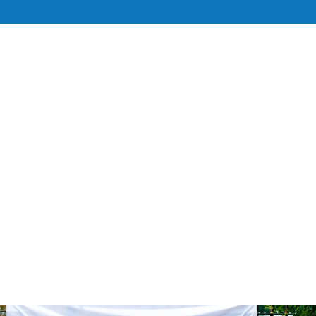
UT
SERVICES
TEAM
RESOURCE