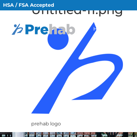
HSA / FSA Accepted
Untitled-11.png
HOME
ABO
prehab logo