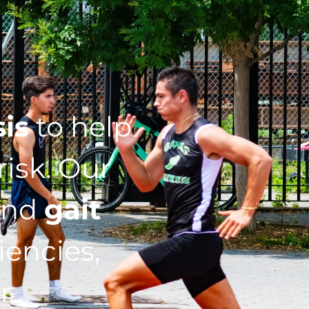
sis
to help
isk. Our
nd
gait
iencies,
r.