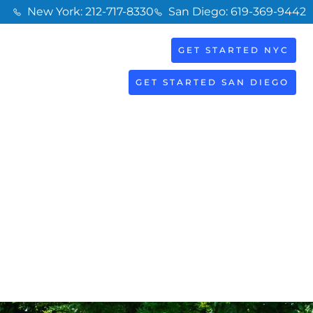
New York: 212-717-8330
San Diego: 619-369-9442
GET STARTED NYC
BOOK
S
NOW
GET STARTED SAN DIEGO