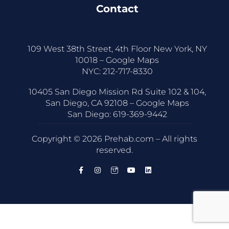
Contact
109 West 38th Street, 4th Floor New York, NY
10018 –
Google Maps
NYC:
212-717-8330
10405 San Diego Mission Rd Suite 102 & 104,
San Diego, CA 92108 –
Google Maps
San Diego:
619-369-9442
Copyright © 2026 Prehab.com – All rights
reserved.