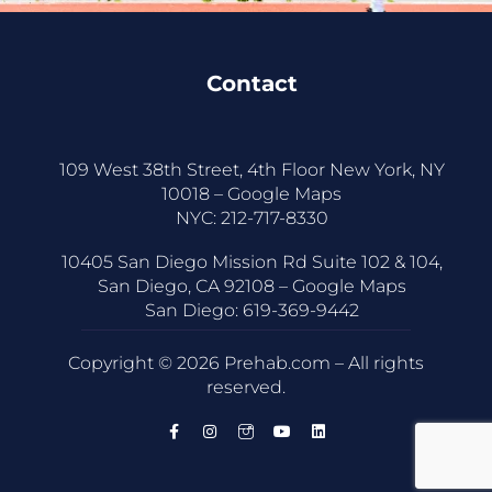
Contact
109 West 38th Street, 4th Floor New York, NY
10018 –
Google Maps
NYC:
212-717-8330
10405 San Diego Mission Rd Suite 102 & 104,
San Diego, CA 92108 –
Google Maps
San Diego:
619-369-9442
Copyright © 2026 Prehab.com – All rights
reserved.