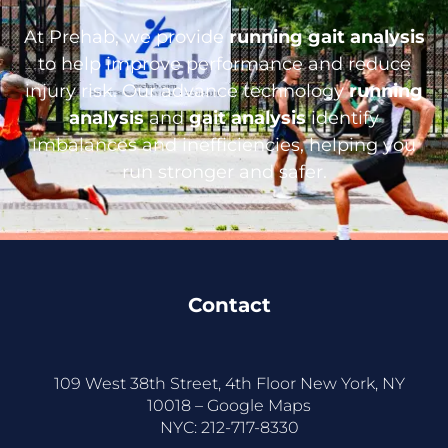
At Prehab, we provide
running gait analysis
to help improve performance and reduce
injury risk. Our advance technology
running
analysis
and
gait analysis
identify
imbalances and inefficiencies, helping you
run stronger and safer.
Contact
109 West 38th Street, 4th Floor New York, NY
10018 –
Google Maps
NYC:
212-717-8330