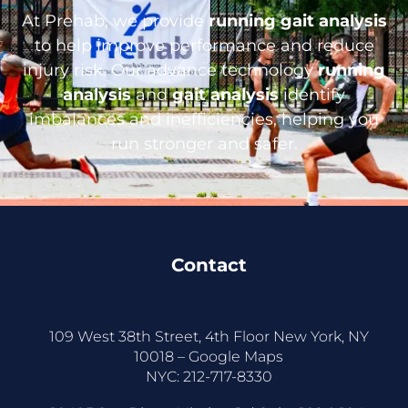
At Prehab, we provide
running gait analysis
to help improve performance and reduce
injury risk. Our advance technology
running
analysis
and
gait analysis
identify
imbalances and inefficiencies, helping you
run stronger and safer.
Contact
109 West 38th Street, 4th Floor New York, NY
10018 –
Google Maps
NYC:
212-717-8330