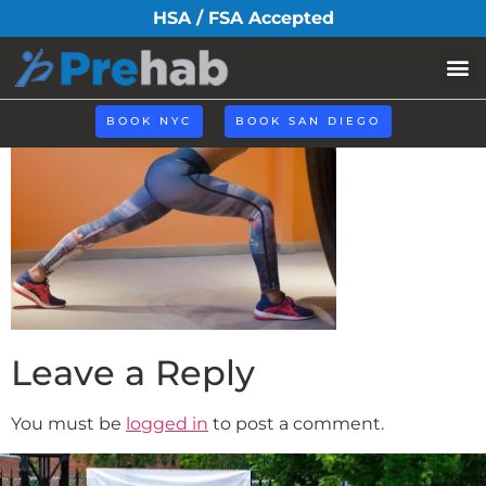
Asssessment(1)
HSA / FSA Accepted
BOOK NYC
BOOK SAN DIEGO
Leave a Reply
You must be
logged in
to post a comment.