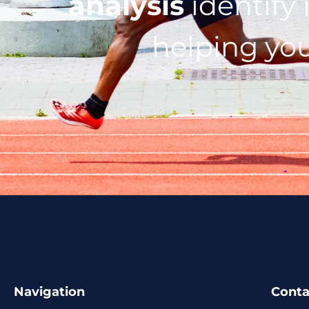
analysis
identify 
helping you
Navigation
Conta