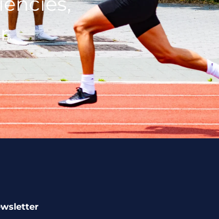
iencies,
r.
ewsletter