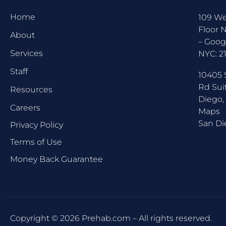
Home
109 We
Floor 
About
–
Goog
Services
NYC:
2
Staff
10405 
Rd Sui
Resources
Diego,
Careers
Maps
San Di
Privacy Policy
Terms of Use
Money Back Guarantee
Copyright © 2026 Prehab.com – All rights reserved.