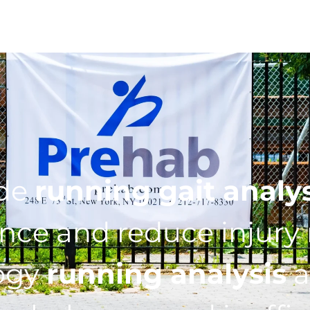
ide
running gait analy
ce and reduce injury r
ogy
running analysis
a