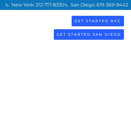
New York: 212-717-8330
San Diego: 619-369-9442
GET STARTED NYC
BOOK
S
NOW
GET STARTED SAN DIEGO