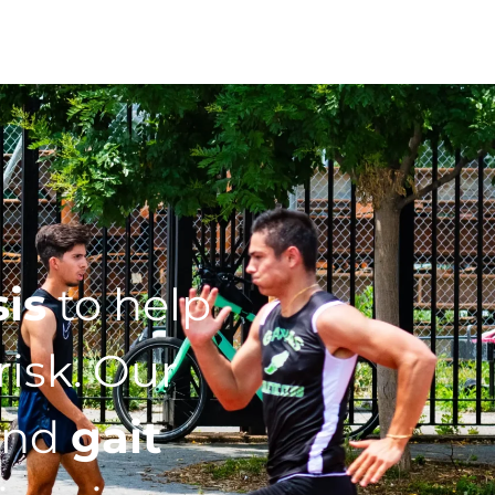
sis
to help
isk. Our
nd
gait