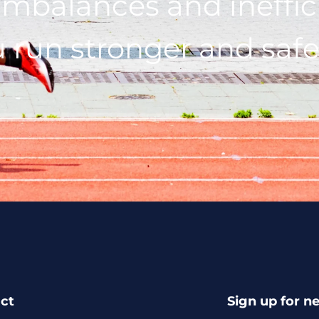
imbalances and ineffic
 run stronger and safe
ct
Sign up for n