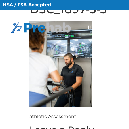
HSA / FSA Accepted
DSC_1897-3-3
HOME
ABO
athletic Assessment