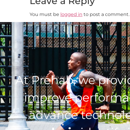
Leave a Reply
You must be
logged in
to post a comment.
At Prehab, we prov
improve performan
advance technol