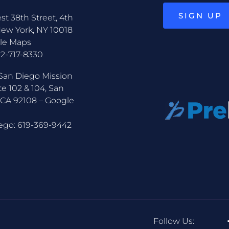
SIGN UP
st 38th Street, 4th
New York, NY 10018
le Maps
12-717-8330
San Diego Mission
te 102 & 104, San
 CA 92108 –
Google
ego:
619-369-9442
Follow Us: