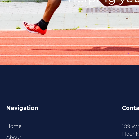
Navigation
Conta
Home
109 We
Floor 
About