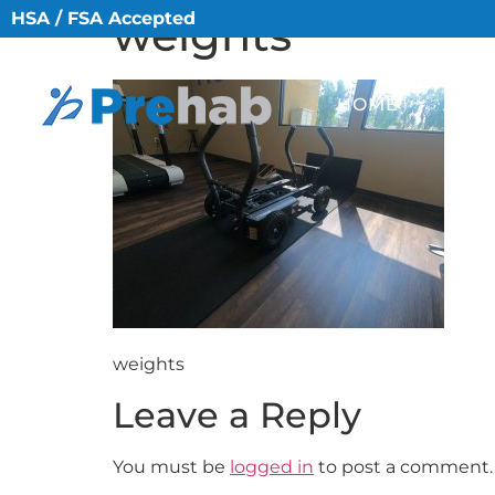
HSA / FSA Accepted
weights
HOME
ABO
weights
Leave a Reply
You must be
logged in
to post a comment.