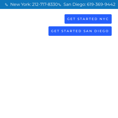
New York: 212-717-8330
San Diego: 619-369-9442
GET STARTED NYC
BOOK
S
NOW
GET STARTED SAN DIEGO