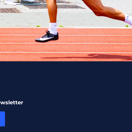
ewsletter