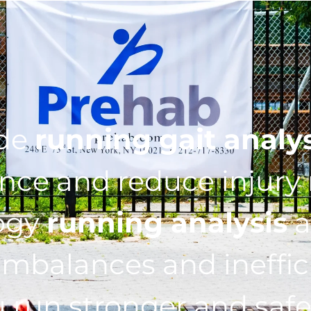
ide
running gait analy
ce and reduce injury r
ogy
running analysis
a
imbalances and ineffic
 run stronger and safe