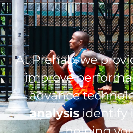
At Prehab, we prov
improve performan
advance technol
analysis
identify 
helping you