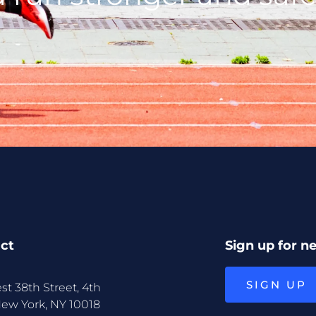
ct
Sign up for n
SIGN UP
st 38th Street, 4th
New York, NY 10018