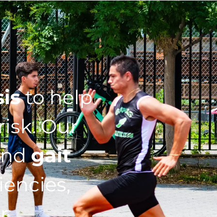
sis
to help
isk. Our
nd
gait
iencies,
r.