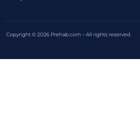
Copyright © 2026 Prehab.com – All rights reserved.