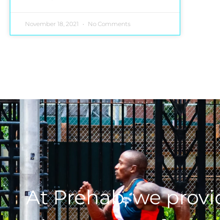
November 18, 2021
No Comments
At Prehab, we prov