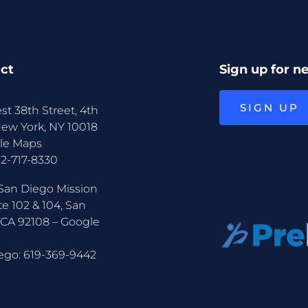
ct
Sign up for n
SIGN UP
st 38th Street, 4th
New York, NY 10018
le Maps
12-717-8330
San Diego Mission
te 102 & 104, San
 CA 92108 –
Google
ego:
619-369-9442