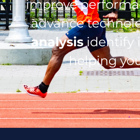
improve performan
advance technol
analysis
identify 
helping you