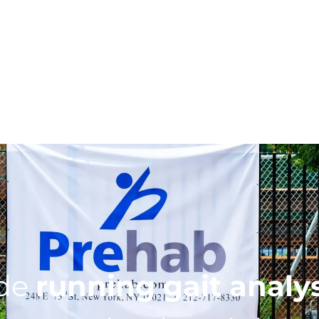
ide
running gait analy