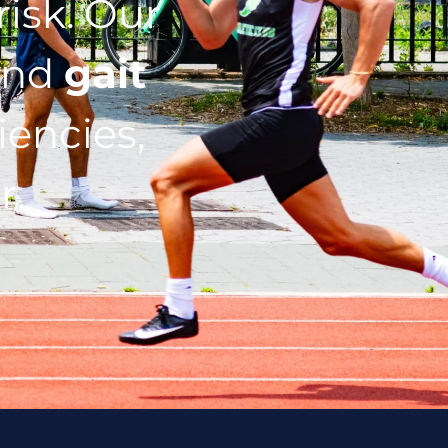
isk. Our
nd
gait
iencies,
r.