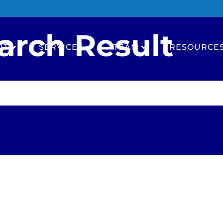
arch Result
UT
SERVICES
TEAM
RESOURCE