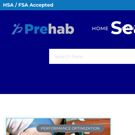
HSA / FSA Accepted
Se
HOME
ABO
PERFORMANCE OPTIMIZATION