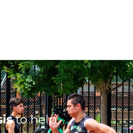
sis
to help