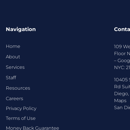
Navigation
Conta
Home
109 We
Floor 
About
–
Goog
Services
NYC:
2
Staff
10405 
Rd Sui
Resources
Diego,
Careers
Maps
San Di
Privacy Policy
Terms of Use
Money Back Guarantee