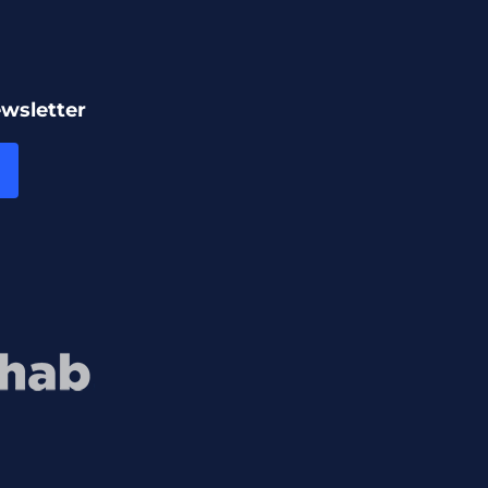
ewsletter