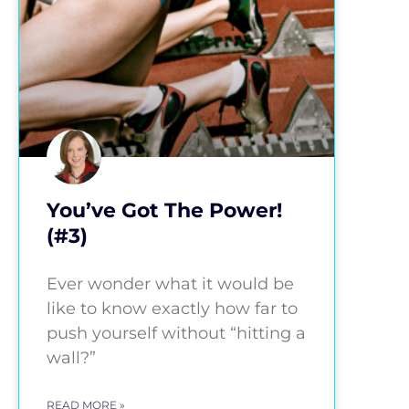
You’ve Got The Power!
(#3)
Ever wonder what it would be
like to know exactly how far to
push yourself without “hitting a
wall?”
READ MORE »