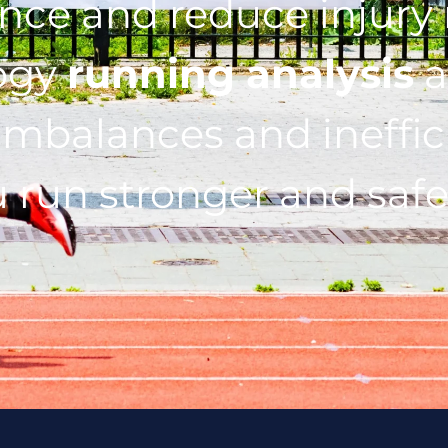
ce and reduce injury r
ogy
running analysis
a
imbalances and ineffic
 run stronger and safe