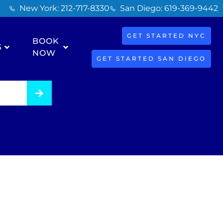
New York: 212-717-8330
San Diego: 619-369-9442
GET STARTED NYC
BOOK
S
NOW
GET STARTED SAN DIEGO