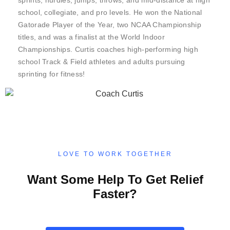
sprints, hurdles, jumps, throws, and mid-distance at high
school, collegiate, and pro levels. He won the National
Gatorade Player of the Year, two NCAA Championship
titles, and was a finalist at the World Indoor
Championships. Curtis coaches high-performing high
school Track & Field athletes and adults pursuing
sprinting for fitness!
LOVE TO WORK TOGETHER
Want Some Help To Get Relief
Faster?