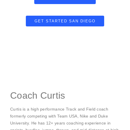
GET STARTED SAN DIEGO
Coach Curtis
Curtis is a high performance Track and Field coach
formerly competing with Team USA, Nike and Duke
University. He has 12+ years coaching experience in