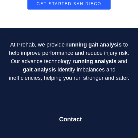
GET STARTED SAN DIEGO
At Prehab, we provide
running gait analysis
to
help improve performance and reduce injury risk.
Our advance technology
running analysis
and
gait analysis
identify imbalances and
inefficiencies, helping you run stronger and safer.
Contact