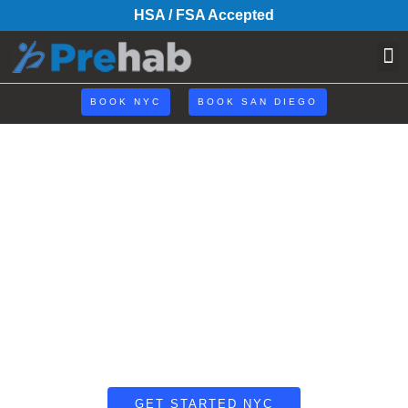
HSA / FSA Accepted
BOOK NYC
BOOK SAN DIEGO
Coach Curtis
Why Rehab When You Can Prehab?®
GET STARTED NYC