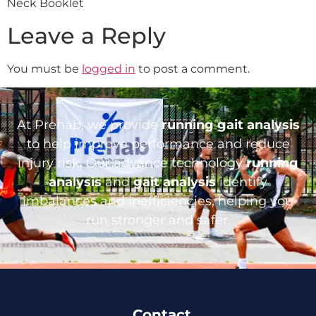
Neck Booklet
Leave a Reply
You must be
logged in
to post a comment.
At Prehab, we provide
running gait analysis
to help improve performance and reduce
injury risk. Our advance technology
running
analysis
and
gait analysis
identify
imbalances and inefficiencies, helping you
run stronger and safer.
Contact