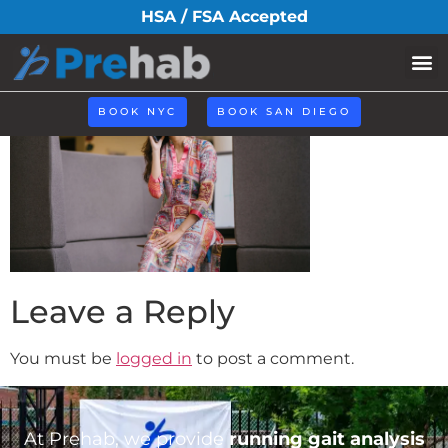
How-to.webp
HSA / FSA Accepted
BOOK NYC
BOOK SAN DIEGO
Leave a Reply
You must be
logged in
to post a comment.
At Prehab, we provide
running gait analysis