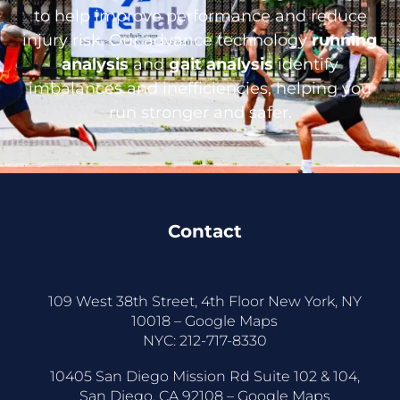
to help improve performance and reduce
injury risk. Our advance technology
running
analysis
and
gait analysis
identify
imbalances and inefficiencies, helping you
run stronger and safer.
Contact
109 West 38th Street, 4th Floor New York, NY
10018 –
Google Maps
NYC:
212-717-8330
10405 San Diego Mission Rd Suite 102 & 104,
San Diego, CA 92108 –
Google Maps