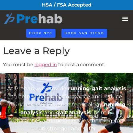
ico2-1.png
HSA / FSA Accepted
BOOK NYC
BOOK SAN DIEGO
Leave a Reply
You must be
logged in
to post a comment.
At Prehab, we provide
running gait analysis
to help improve performance and reduce
injury risk. Our advance technology
running
analysis
and
gait analysis
identify
imbalances and inefficiencies, helping you
run stronger and safer.