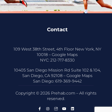
Contact
109 West 38th Street, 4th Floor New York, NY
10018 –
Google Maps
NYC:
212-717-8330
10405 San Diego Mission Rd Suite 102 & 104,
San Diego, CA 92108 –
Google Maps
San Diego:
619-369-9442
Copyright © 2026 Prehab.com – All rights
reserved.