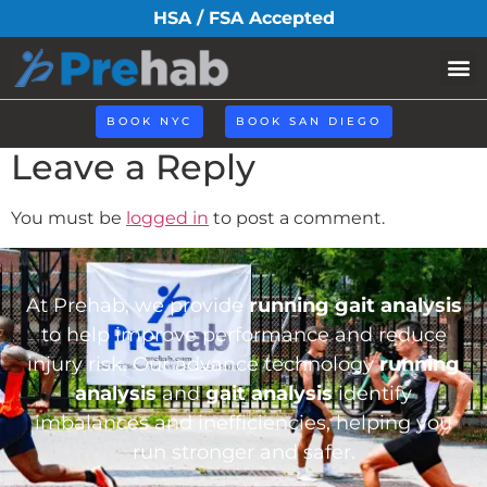
iconhome31.png
HSA / FSA Accepted
BOOK NYC
BOOK SAN DIEGO
Leave a Reply
You must be
logged in
to post a comment.
At Prehab, we provide
running gait analysis
to help improve performance and reduce
injury risk. Our advance technology
running
analysis
and
gait analysis
identify
imbalances and inefficiencies, helping you
run stronger and safer.