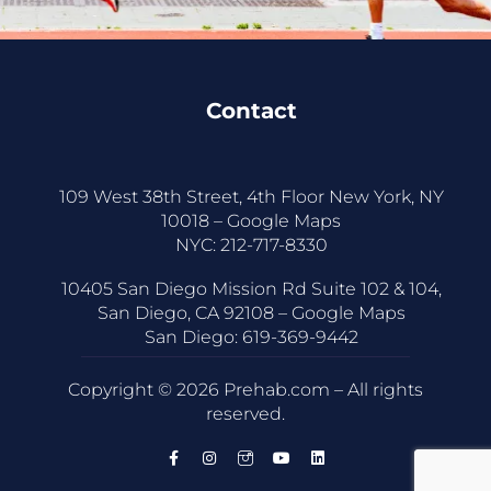
Contact
109 West 38th Street, 4th Floor New York, NY
10018 –
Google Maps
NYC:
212-717-8330
10405 San Diego Mission Rd Suite 102 & 104,
San Diego, CA 92108 –
Google Maps
San Diego:
619-369-9442
Copyright © 2026 Prehab.com – All rights
reserved.