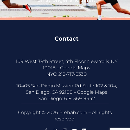
Contact
109 West 38th Street, 4th Floor New York, NY
10018 –
Google Maps
NYC:
212-717-8330
10405 San Diego Mission Rd Suite 102 & 104,
San Diego, CA 92108 –
Google Maps
San Diego:
619-369-9442
Copyright © 2026 Prehab.com – All rights
reserved.