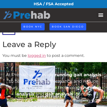
icoo3.png
HSA / FSA Accepted
BOOK NYC
BOOK SAN DIEGO
Leave a Reply
You must be
logged in
to post a comment.
At Prehab, we provide
running gait analysis
to help improve performance and reduce
injury risk. Our advance technology
running
analysis
and
gait analysis
identify
imbalances and inefficiencies, helping you
run stronger and safer.