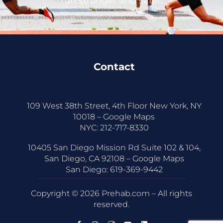
run stronger and safer.
Contact
109 West 38th Street, 4th Floor New York, NY
10018 –
Google Maps
NYC:
212-717-8330
10405 San Diego Mission Rd Suite 102 & 104,
San Diego, CA 92108 –
Google Maps
San Diego:
619-369-9442
Copyright © 2026 Prehab.com – All rights
reserved.