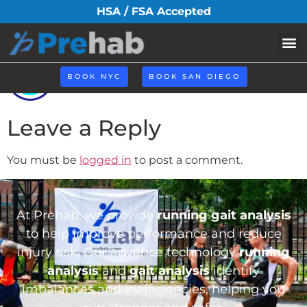
icoo6.png
HSA / FSA Accepted
BOOK NYC
BOOK SAN DIEGO
Leave a Reply
You must be
logged in
to post a comment.
At Prehab, we provide
running gait analysis
to help improve performance and reduce
injury risk. Our advance technology
running
analysis
and
gait analysis
identify
imbalances and inefficiencies, helping you