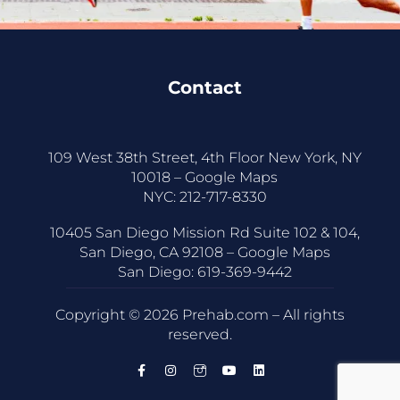
Contact
109 West 38th Street, 4th Floor New York, NY
10018 –
Google Maps
NYC:
212-717-8330
10405 San Diego Mission Rd Suite 102 & 104,
San Diego, CA 92108 –
Google Maps
San Diego:
619-369-9442
Copyright © 2026 Prehab.com – All rights
reserved.