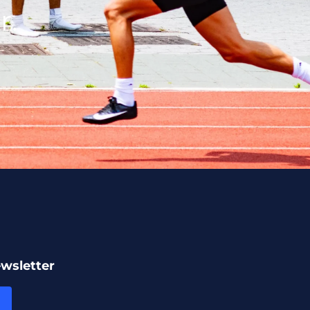
r.
ewsletter