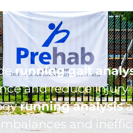
ide
running gait analy
ce and reduce injury r
ogy
running analysis
a
imbalances and ineffic