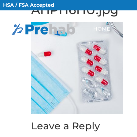
HSA / FSA Accepted
AHPH6HU.jpg
HOME
ABO
Leave a Reply