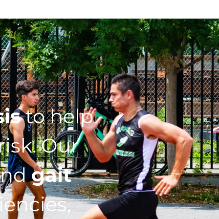
sis
to help
isk. Our
nd
gait
iencies,