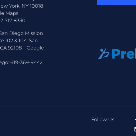
New York, NY 10018
le Maps
12-717-8330
San Diego Mission
te 102 & 104, San
 CA 92108 –
Google
ego:
619-369-9442
Follow Us: