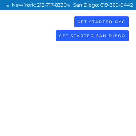
New York: 212-717-8330
San Diego: 619-369-9442
GET STARTED NYC
BOOK
S
NOW
GET STARTED SAN DIEGO