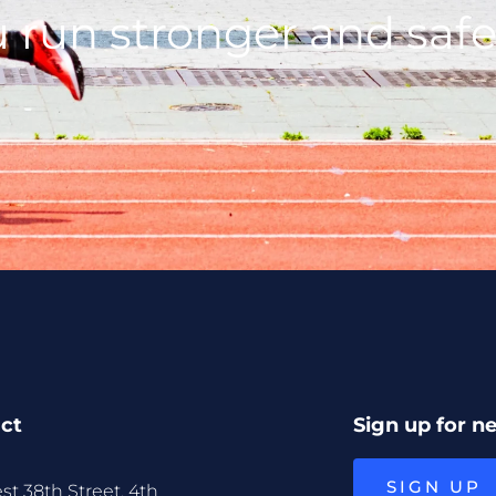
 run stronger and safe
ct
Sign up for n
SIGN UP
st 38th Street, 4th