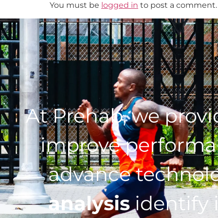
You must be
logged in
to post a comment.
At Prehab, we prov
improve performan
advance technol
analysis
identify 