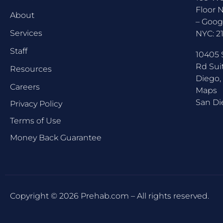
Floor 
About
–
Goog
Services
NYC:
2
Staff
10405 
Rd Sui
Resources
Diego,
Careers
Maps
San Di
Privacy Policy
Terms of Use
Money Back Guarantee
Copyright © 2026 Prehab.com – All rights reserved.