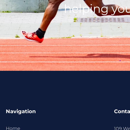
helping you
Navigation
Conta
Home
109 We