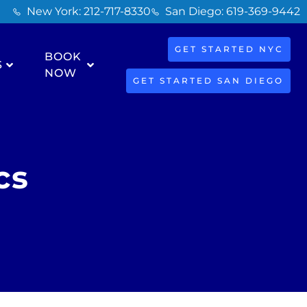
New York: 212-717-8330
San Diego: 619-369-9442
GET STARTED NYC
BOOK
S
NOW
GET STARTED SAN DIEGO
cs