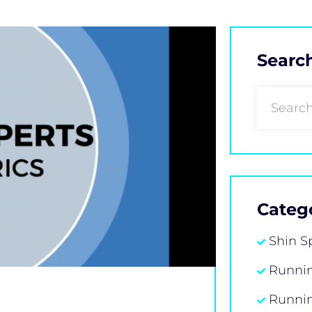
Searc
Categ
Shin S
Runnin
Runni