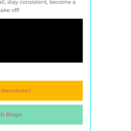
ll, stay consistent, become a
ake off!
 Newsletter!
b Blogs!