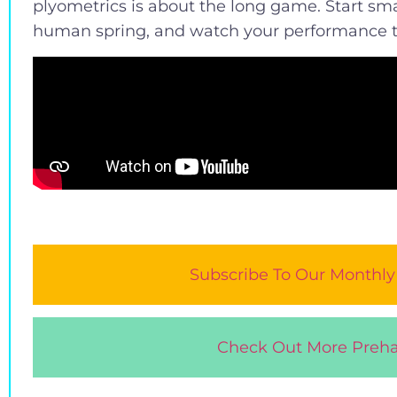
plyometrics is about the long game. Start sma
human spring, and watch your performance t
Subscribe To Our Monthly
Check Out More Preha