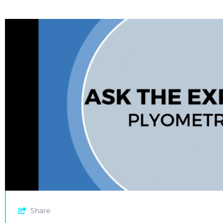
Share