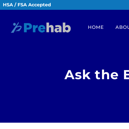
HSA / FSA Accepted
HOME
ABO
Ask the 