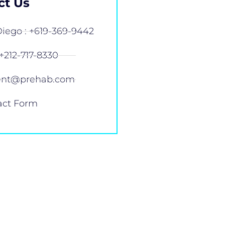
ct Us
iego : +619-369-9442
+212-717-8330
ent@prehab.com
act Form