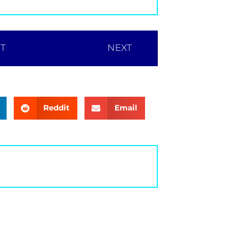
T
NEXT
Reddit
Email