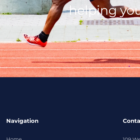
helping you
Navigation
Conta
Home
109 We