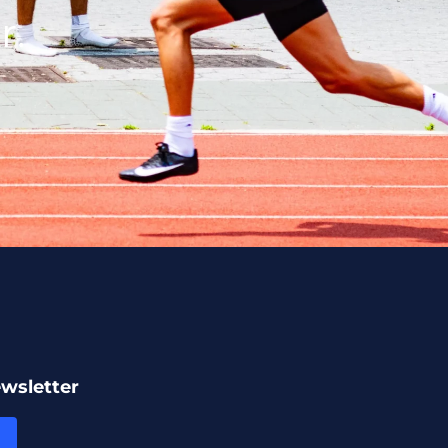
r.
ewsletter