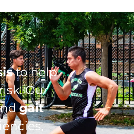
sis
to help
isk. Our
nd
gait
iencies,