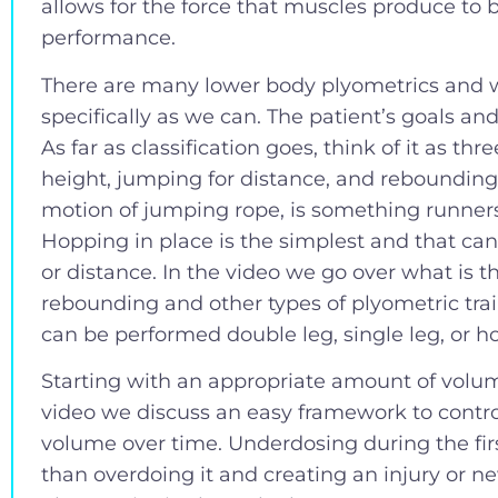
allows for the force that muscles produce to
performance.
There are many lower body plyometrics and 
specifically as we can. The patient’s goals and
As far as classification goes, think of it as th
height, jumping for distance, and reboundin
motion of jumping rope, is something runners
Hopping in place is the simplest and that ca
or distance. In the video we go over what is 
rebounding and other types of plyometric train
can be performed double leg, single leg, or ho
Starting with an appropriate amount of volume
video we discuss an easy framework to contro
volume over time. Underdosing during the fir
than overdoing it and creating an injury or 