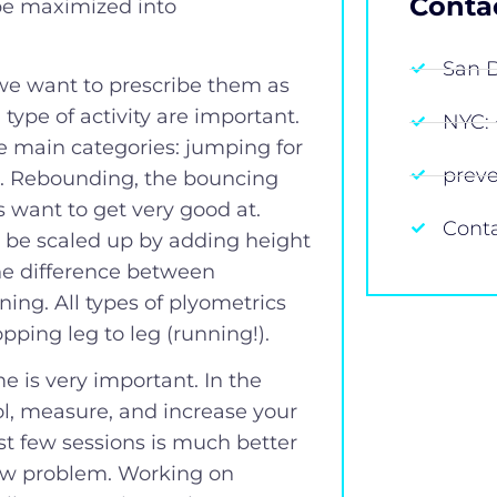
Conta
 be maximized into
San D
we want to prescribe them as
 type of activity are important.
NYC: 
ree main categories: jumping for
prev
g. Rebounding, the bouncing
 want to get very good at.
Cont
n be scaled up by adding height
the difference between
ing. All types of plyometrics
pping leg to leg (running!).
 is very important. In the
l, measure, and increase your
st few sessions is much better
new problem. Working on