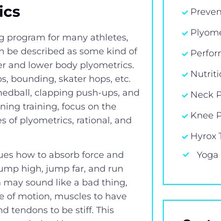
ics
Preven
Plyome
ng program for many athletes,
an be described as some kind of
Perfor
er and lower body plyometrics.
Nutrit
s, bounding, skater hops, etc.
medball, clapping push-ups, and
Neck 
ing training, focus on the
Knee 
s of plyometrics, rational, and
Hyrox 
Yoga
ues how to absorb force and
 jump high, jump far, and run
h may sound like a bad thing,
ge of motion, muscles to have
d tendons to be stiff. This