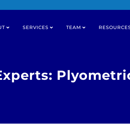
UT
SERVICES
TEAM
RESOURCE
Experts: Plyometri