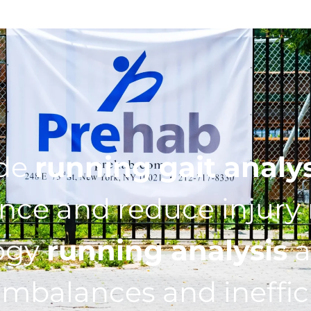
ide
running gait analy
ce and reduce injury r
ogy
running analysis
a
imbalances and ineffic