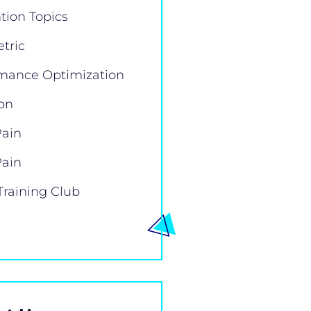
tion Topics
tric
mance Optimization
ion
Pain
Pain
Training Club