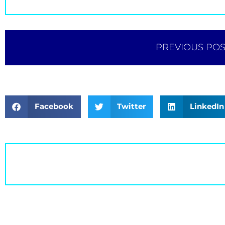
PREVIOUS POS
Facebook
Twitter
LinkedIn