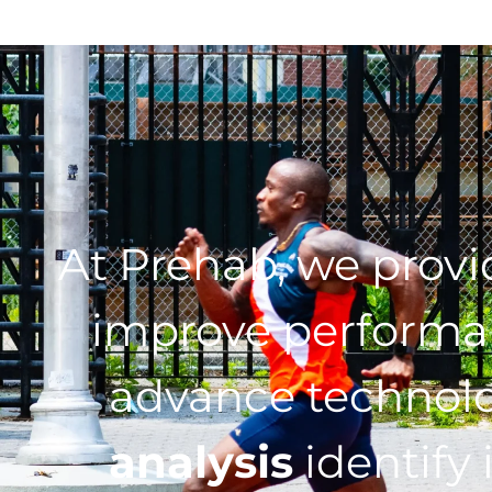
At Prehab, we prov
improve performan
advance technol
analysis
identify 