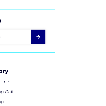
h
ory
plints
g Gait
ng