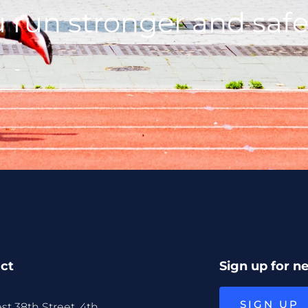
 run stronger and safe
ct
Sign up for n
SIGN UP
st 38th Street, 4th