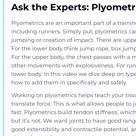
Ask the Experts: Plyometr
Plyometrics are an important part of a traini
including runners. Simply put, plyometrics c
jumping or creation of impact. There are upp
For the lower body think jump rope, box jump
For the upper body, the chest passes with a 
other movements with explosiveness. For runn
lower body. In this video we dive deep on type
how to add them in specifically and safely.
Working on plyometrics helps teach your tiss
translate force. This is what allows people to
fast. Plyometrics build tendon stiffness, whic
but it’s not. We want joints to have good ran
good extensibility and contractile potential, an