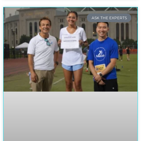
ASK THE EXPERTS