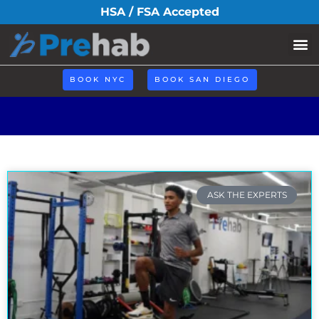
Search Result
HSA / FSA Accepted
Book N
BOOK NYC
BOOK SAN DIEGO
ASK THE EXPERTS