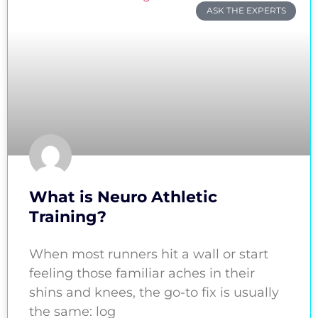
ASK THE EXPERTS
What is Neuro Athletic
Training?
When most runners hit a wall or start
feeling those familiar aches in their
shins and knees, the go-to fix is usually
the same: log