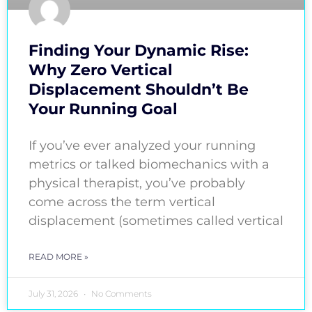
Finding Your Dynamic Rise:
Why Zero Vertical
Displacement Shouldn’t Be
Your Running Goal
If you’ve ever analyzed your running
metrics or talked biomechanics with a
physical therapist, you’ve probably
come across the term vertical
displacement (sometimes called vertical
READ MORE »
July 31, 2026
No Comments