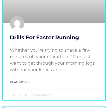
Drills For Faster Running
Whether you’re trying to shave a few
minutes off your marathon PR or just
want to get through your morning jogs
without your knees and
READ MORE »
July 17, 2026
No Comments