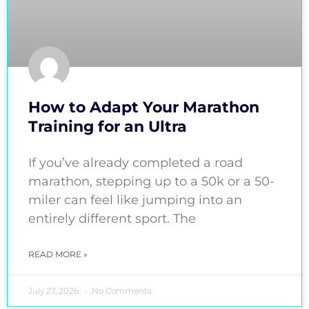
How to Adapt Your Marathon
Training for an Ultra
If you’ve already completed a road
marathon, stepping up to a 50k or a 50-
miler can feel like jumping into an
entirely different sport. The
READ MORE »
July 27, 2026
No Comments