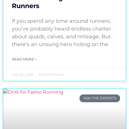
Runners
If you spend any time around runners,
you’ve probably heard endless chatter
about quads, calves, and mileage. But
there’s an unsung hero hiding on the
READ MORE »
July 20, 2026
No Comments
ASK THE EXPERTS