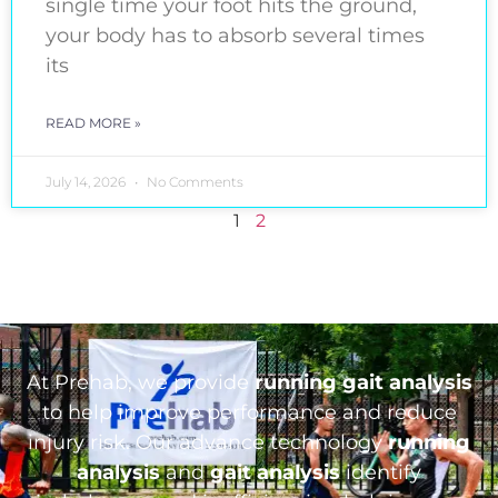
single time your foot hits the ground,
your body has to absorb several times
its
READ MORE »
July 14, 2026
No Comments
1
2
At Prehab, we provide
running gait analysis
to help improve performance and reduce
injury risk. Our advance technology
running
analysis
and
gait analysis
identify