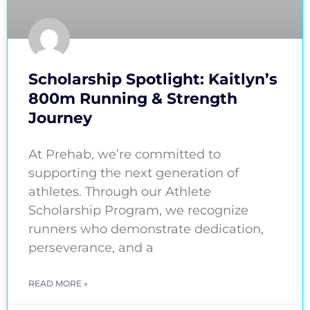
Scholarship Spotlight: Kaitlyn’s
800m Running & Strength
Journey
At Prehab, we’re committed to
supporting the next generation of
athletes. Through our Athlete
Scholarship Program, we recognize
runners who demonstrate dedication,
perseverance, and a
READ MORE »