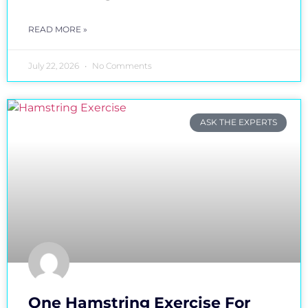
READ MORE »
July 22, 2026
No Comments
ASK THE EXPERTS
One Hamstring Exercise For