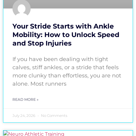
Your Stride Starts with Ankle
Mobility: How to Unlock Speed
and Stop Injuries
If you have been dealing with tight
calves, stiff ankles, or a stride that feels
more clunky than effortless, you are not
alone. Most runners
READ MORE »
July 24, 2026
No Comments