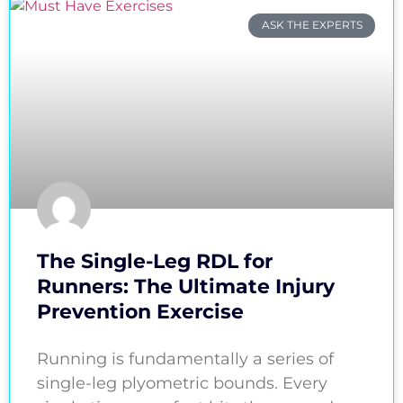
ASK THE EXPERTS
The Single-Leg RDL for
Runners: The Ultimate Injury
Prevention Exercise
Running is fundamentally a series of
single-leg plyometric bounds. Every