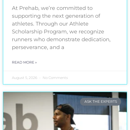
At Prehab, we’re committed to
supporting the next generation of
athletes. Through our Athlete
Scholarship Program, we recognize
runners who demonstrate dedication,
perseverance, and a
READ MORE »
August 5, 2026
No Comments
ASK THE EXPERTS