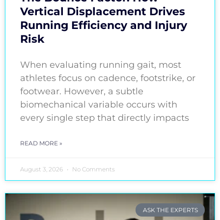
Vertical Displacement Drives
Running Efficiency and Injury
Risk
When evaluating running gait, most
athletes focus on cadence, footstrike, or
footwear. However, a subtle
biomechanical variable occurs with
every single step that directly impacts
READ MORE »
August 3, 2026
No Comments
ASK THE EXPERTS