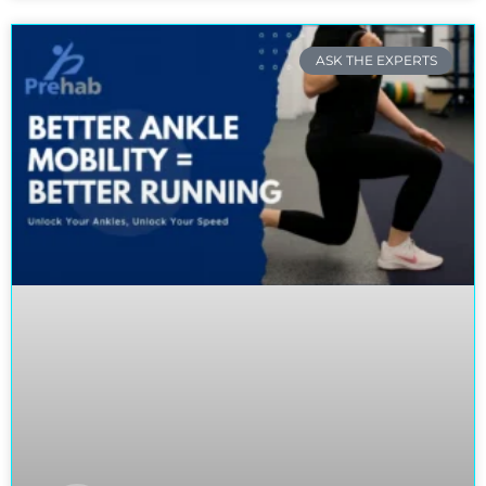
ASK THE EXPERTS