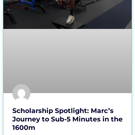
Scholarship Spotlight: Marc’s
Journey to Sub-5 Minutes in the
1600m