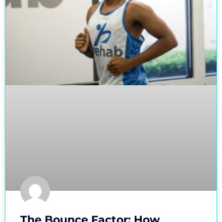
The Bounce Factor: How