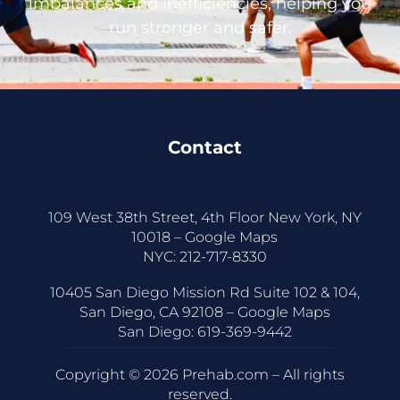
imbalances and inefficiencies, helping you
run stronger and safer.
Contact
109 West 38th Street, 4th Floor New York, NY
10018 –
Google Maps
NYC:
212-717-8330
10405 San Diego Mission Rd Suite 102 & 104,
San Diego, CA 92108 –
Google Maps
San Diego:
619-369-9442
Copyright © 2026 Prehab.com – All rights
reserved.