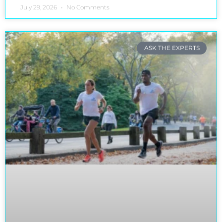
July 29, 2026
No Comments
ASK THE EXPERTS