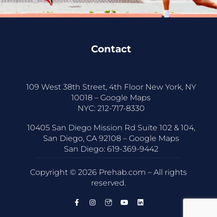
Contact
109 West 38th Street, 4th Floor New York, NY
10018 –
Google Maps
NYC:
212-717-8330
10405 San Diego Mission Rd Suite 102 & 104,
San Diego, CA 92108 –
Google Maps
San Diego:
619-369-9442
Copyright © 2026 Prehab.com – All rights
reserved.