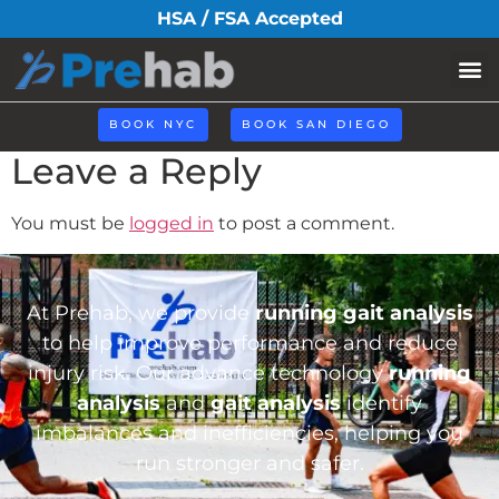
iconhome32.png
HSA / FSA Accepted
BOOK NYC
BOOK SAN DIEGO
Leave a Reply
You must be
logged in
to post a comment.
At Prehab, we provide
running gait analysis
to help improve performance and reduce
injury risk. Our advance technology
running
analysis
and
gait analysis
identify
imbalances and inefficiencies, helping you
run stronger and safer.