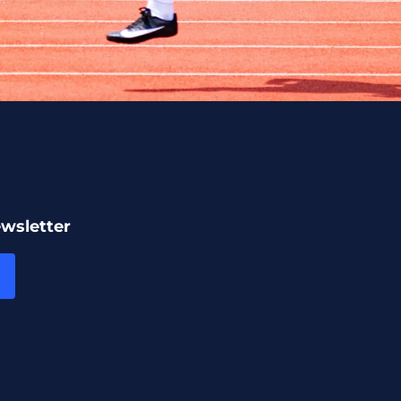
ewsletter