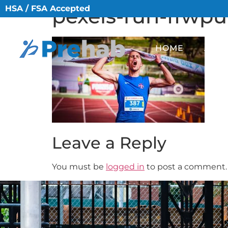
HSA / FSA Accepted
pexels-run-ffwp
HOME
ABO
Leave a Reply
You must be
logged in
to post a comment.