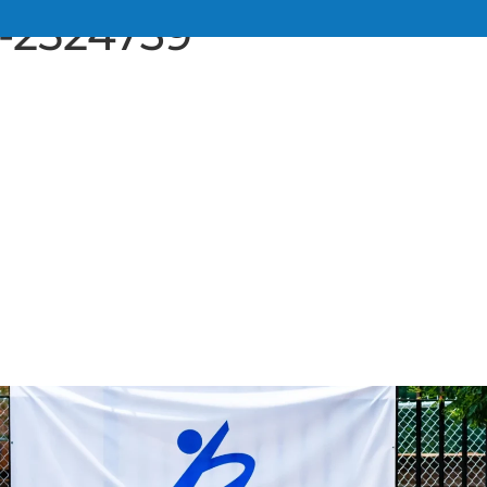
u-2524739
UT
SERVICES
TEAM
RESOURCE