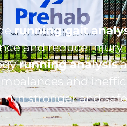
ide
running gait analy
ce and reduce injury r
ogy
running analysis
a
imbalances and ineffic
 run stronger and safe