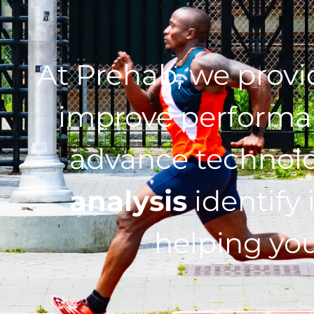
At Prehab, we prov
improve performan
advance technol
analysis
identify 
helping you