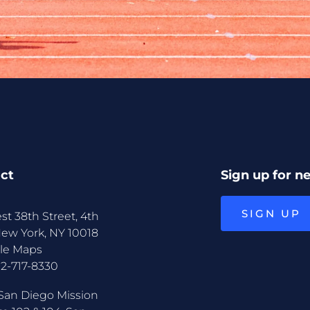
ct
Sign up for n
SIGN UP
st 38th Street, 4th
New York, NY 10018
le Maps
12-717-8330
San Diego Mission