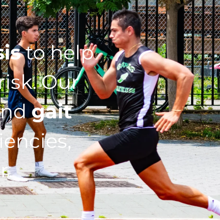
sis
to help
isk. Our
nd
gait
iencies,
r.