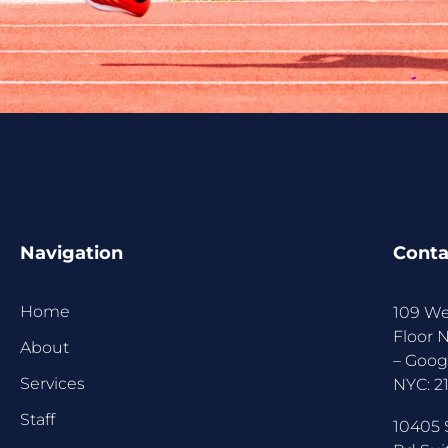
Navigation
Conta
Home
109 We
Floor 
About
–
Goog
Services
NYC:
2
Staff
10405 