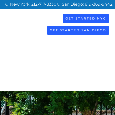
New York: 212-717-8330
San Diego: 619-369-9442
GET STARTED NYC
BOOK
S
NOW
GET STARTED SAN DIEGO