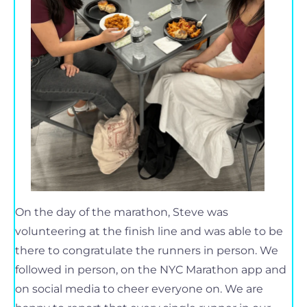
On the day of the marathon, Steve was
volunteering at the finish line and was able to be
there to congratulate the runners in person. We
followed in person, on the NYC Marathon app and
on social media to cheer everyone on. We are