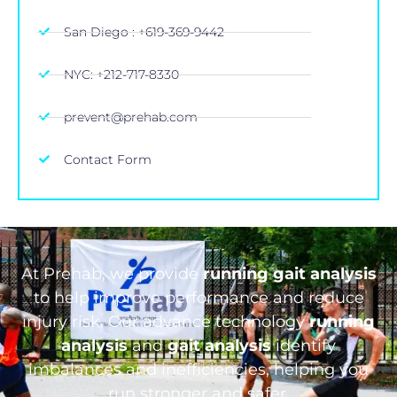
San Diego : +619-369-9442
NYC: +212-717-8330
prevent@prehab.com
Contact Form
At Prehab, we provide
running gait analysis
to help improve performance and reduce
injury risk. Our advance technology
running
analysis
and
gait analysis
identify
imbalances and inefficiencies, helping you
run stronger and safer.