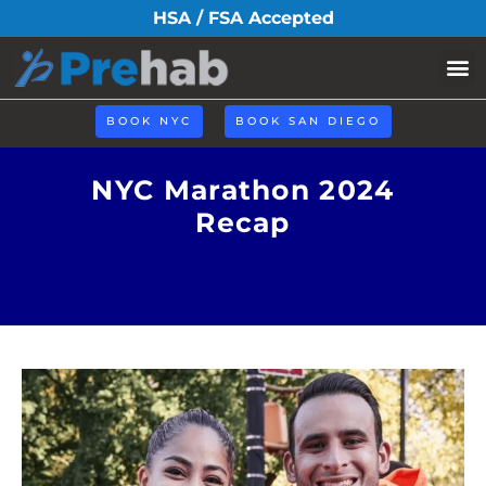
HSA / FSA Accepted
BOOK NYC
BOOK SAN DIEGO
NYC Marathon 2024
Recap