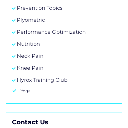
Prevention Topics
Plyometric
Performance Optimization
Nutrition
Neck Pain
Knee Pain
Hyrox Training Club
Yoga
Contact Us