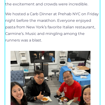
the excitement and crowds were incredible.
We hosted a Carb Dinner at Prehab NYC on Friday
night before the marathon. Everyone enjoyed
pasta from New York’s favorite Italian restaurant,
Carmine’s. Music and mingling among the
runners was a blast.