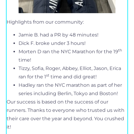
Highlights from our community:
Jamie B. had a PR by 48 minutes!
Dick F. broke under 3 hours!
th
Morten D ran the NYC Marathon for the 19
time!
Tizzy, Sofia, Roger, Abbey, Elliot, Jason, Erica
st
ran for the 1
time and did great!
Hadley ran the NYC marathon as part of her
series including Berlin, Tokyo and Boston!
Our success is based on the success of our
runners. Thanks to everyone who trusted us with
their care over the year and beyond. You crushed
it!