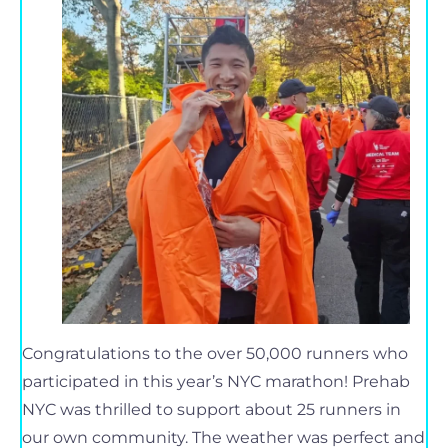
Congratulations to the over 50,000 runners who
participated in this year’s NYC marathon! Prehab
NYC was thrilled to support about 25 runners in
our own community. The weather was perfect and