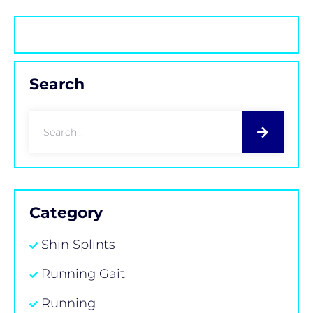
Search
Category
Shin Splints
Running Gait
Running