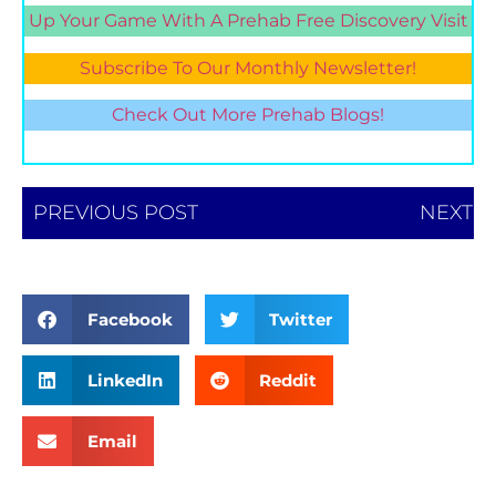
Up Your Game With A Prehab Free Discovery Visit
Subscribe To Our Monthly Newsletter!
Check Out More Prehab Blogs!
PREVIOUS POST
NEXT
Facebook
Twitter
LinkedIn
Reddit
Email