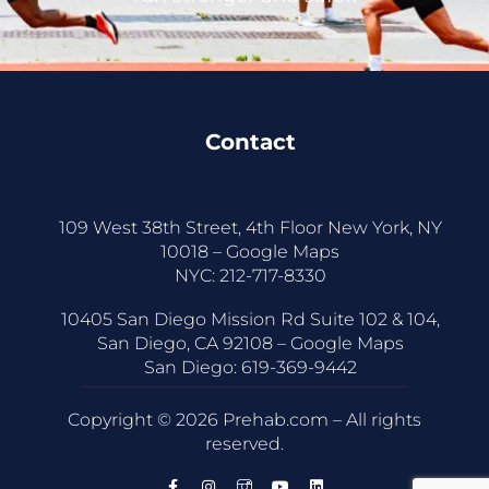
Contact
109 West 38th Street, 4th Floor New York, NY
10018 –
Google Maps
NYC:
212-717-8330
10405 San Diego Mission Rd Suite 102 & 104,
San Diego, CA 92108 –
Google Maps
San Diego:
619-369-9442
Copyright © 2026 Prehab.com – All rights
reserved.