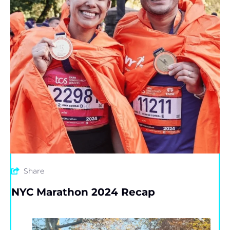
Share
NYC Marathon 2024 Recap