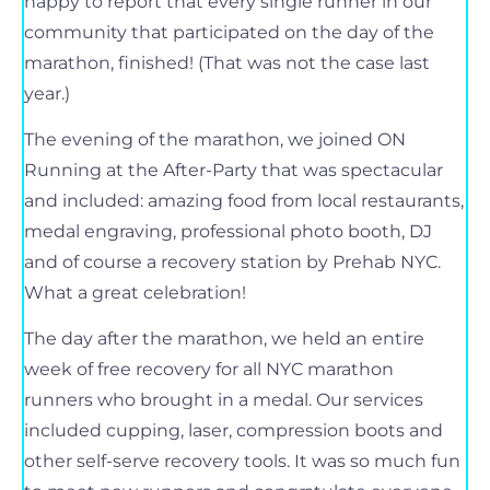
happy to report that every single runner in our
community that participated on the day of the
marathon, finished! (That was not the case last
year.)
The evening of the marathon, we joined ON
Running at the After-Party that was spectacular
and included: amazing food from local restaurants,
medal engraving, professional photo booth, DJ
and of course a recovery station by Prehab NYC.
What a great celebration!
The day after the marathon, we held an entire
week of free recovery for all NYC marathon
runners who brought in a medal. Our services
included cupping, laser, compression boots and
other self-serve recovery tools. It was so much fun