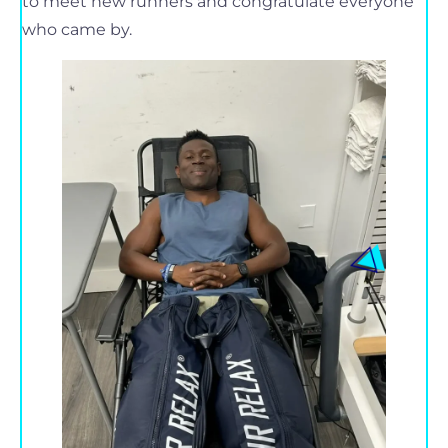
to meet new runners and congratulate everyone
who came by.